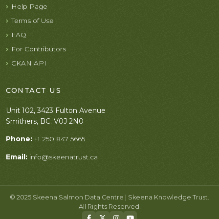
Help Page
Terms of Use
FAQ
For Contributors
CKAN API
CONTACT US
Unit 102, 3423 Fulton Avenue
Smithers, BC. V0J 2N0
Phone:
+1 250 847 5665
Email:
info@skeenatrust.ca
© 2025 Skeena Salmon Data Centre | Skeena Knowledge Trust.
All Rights Reserved.