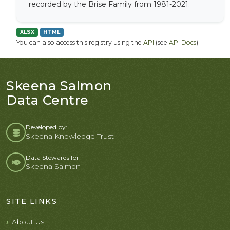
recorded by the Brise Family from 1981-2021.
XLSX
HTML
You can also access this registry using the
API
(see
API Docs
).
Skeena Salmon
Data Centre
Developed by:
Skeena Knowledge Trust
Data Stewards for
Skeena Salmon
SITE LINKS
About Us