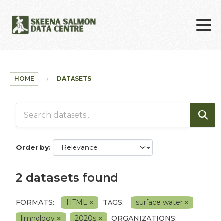
Skip to main content
HOME
DATASETS
Order by
2 datasets found
FORMATS:
HTML
TAGS:
surface water
limnology
2020s
ORGANIZATIONS: