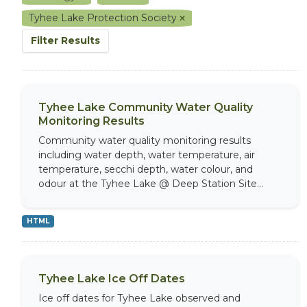
Tyhee Lake Protection Society
Filter Results
Tyhee Lake Community Water Quality
Monitoring Results
Community water quality monitoring results
including water depth, water temperature, air
temperature, secchi depth, water colour, and
odour at the Tyhee Lake @ Deep Station Site...
HTML
Tyhee Lake Ice Off Dates
Ice off dates for Tyhee Lake observed and