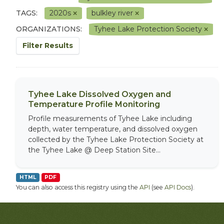
TAGS:
2020s
bulkley river
ORGANIZATIONS:
Tyhee Lake Protection Society
Filter Results
Tyhee Lake Dissolved Oxygen and
Temperature Profile Monitoring
Profile measurements of Tyhee Lake including
depth, water temperature, and dissolved oxygen
collected by the Tyhee Lake Protection Society at
the Tyhee Lake @ Deep Station Site...
HTML
PDF
You can also access this registry using the
API
(see
API Docs
).