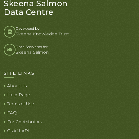
Skeena Salmon
Data Centre
Developed by:
Skeena Knowledge Trust
Data Stewards for
Skeena Salmon
SITE LINKS
About Us
Help Page
Terms of Use
FAQ
For Contributors
CKAN API