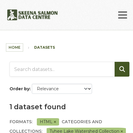
Skip to main content
HOME
DATASETS
Order by
1 dataset found
FORMATS:
HTML
CATEGORIES AND
COLLECTIONS:
Tyhee Lake Watershed Collection