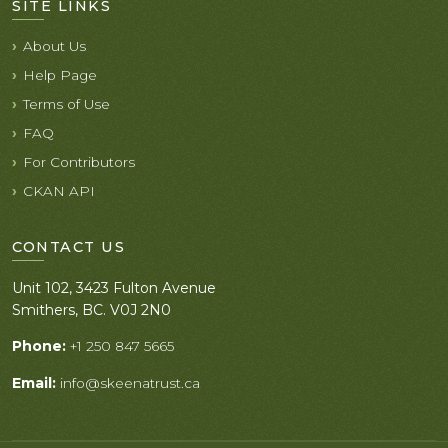
SITE LINKS
About Us
Help Page
Terms of Use
FAQ
For Contributors
CKAN API
CONTACT US
Unit 102, 3423 Fulton Avenue
Smithers, BC. V0J 2N0
Phone:
+1 250 847 5665
Email:
info@skeenatrust.ca