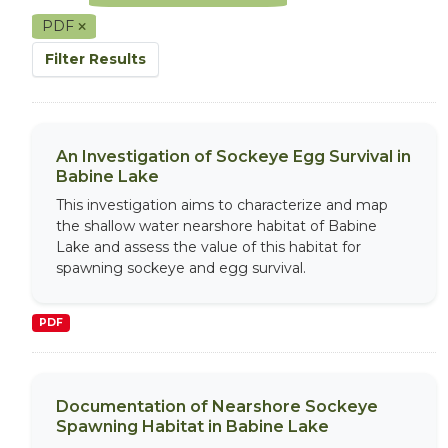
PDF
Filter Results
An Investigation of Sockeye Egg Survival in
Babine Lake
This investigation aims to characterize and map
the shallow water nearshore habitat of Babine
Lake and assess the value of this habitat for
spawning sockeye and egg survival.
PDF
Documentation of Nearshore Sockeye
Spawning Habitat in Babine Lake