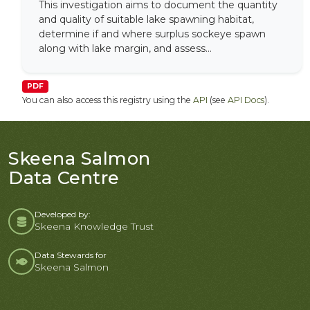
This investigation aims to document the quantity
and quality of suitable lake spawning habitat,
determine if and where surplus sockeye spawn
along with lake margin, and assess...
PDF
You can also access this registry using the
API
(see
API Docs
).
Skeena Salmon
Data Centre
Developed by:
Skeena Knowledge Trust
Data Stewards for
Skeena Salmon