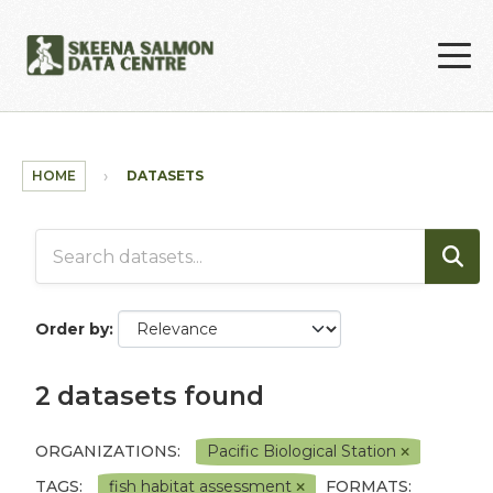
Skip to main content
HOME
DATASETS
Order by
2 datasets found
ORGANIZATIONS:
Pacific Biological Station
TAGS:
fish habitat assessment
FORMATS: