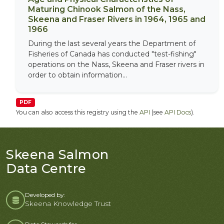
Maturing Chinook Salmon of the Nass,
Skeena and Fraser Rivers in 1964, 1965 and
1966
During the last several years the Department of
Fisheries of Canada has conducted "test-fishing"
operations on the Nass, Skeena and Fraser rivers in
order to obtain information...
PDF
You can also access this registry using the
API
(see
API Docs
).
Skeena Salmon
Data Centre
Developed by:
Skeena Knowledge Trust