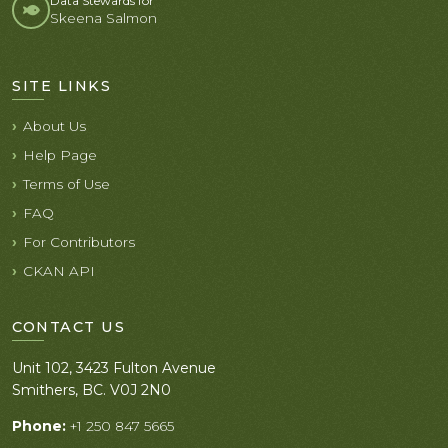
Data Stewards for
Skeena Salmon
SITE LINKS
About Us
Help Page
Terms of Use
FAQ
For Contributors
CKAN API
CONTACT US
Unit 102, 3423 Fulton Avenue
Smithers, BC. V0J 2N0
Phone:
+1 250 847 5665