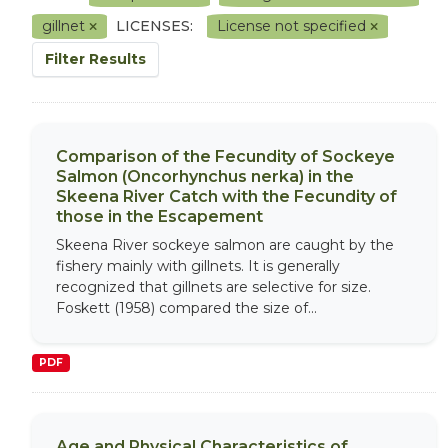
gillnet
LICENSES:
License not specified
Filter Results
Comparison of the Fecundity of Sockeye
Salmon (Oncorhynchus nerka) in the
Skeena River Catch with the Fecundity of
those in the Escapement
Skeena River sockeye salmon are caught by the
fishery mainly with gillnets. It is generally
recognized that gillnets are selective for size.
Foskett (1958) compared the size of...
PDF
Age and Physical Characteristics of