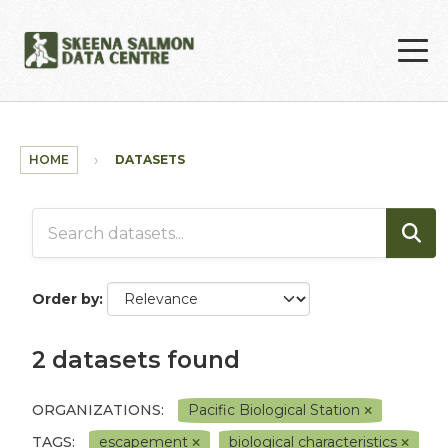
Skip to main content
HOME
DATASETS
Order by
2 datasets found
ORGANIZATIONS:
Pacific Biological Station
TAGS:
escapement
biological characteristics