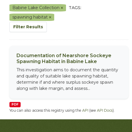
Babine Lake Collection
TAGS:
spawning habitat
Filter Results
Documentation of Nearshore Sockeye
Spawning Habitat in Babine Lake
This investigation aims to document the quantity
and quality of suitable lake spawning habitat,
determine if and where surplus sockeye spawn
along with lake margin, and assess...
PDF
You can also access this registry using the
API
(see
API Docs
).