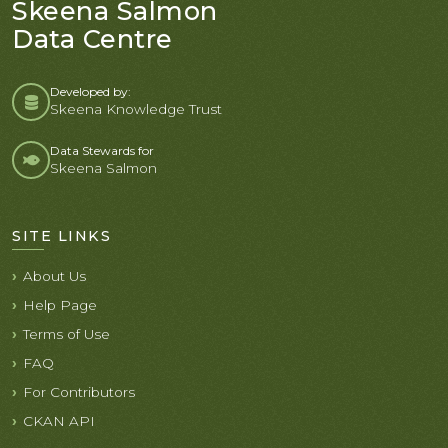
Skeena Salmon
Data Centre
Developed by:
Skeena Knowledge Trust
Data Stewards for
Skeena Salmon
SITE LINKS
About Us
Help Page
Terms of Use
FAQ
For Contributors
CKAN API