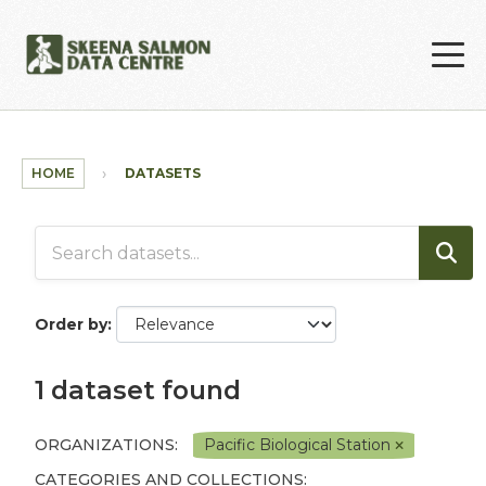
Skip to main content
HOME
DATASETS
Order by
1 dataset found
ORGANIZATIONS:
Pacific Biological Station
CATEGORIES AND COLLECTIONS: