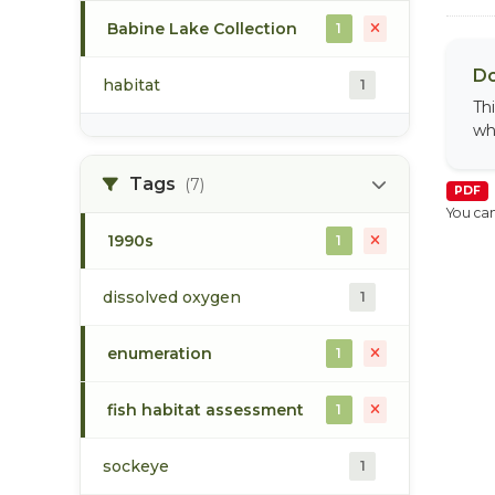
Babine Lake Collection
1
Do
habitat
1
Th
wh
Tags
(7)
PDF
You can
1990s
1
dissolved oxygen
1
enumeration
1
fish habitat assessment
1
sockeye
1