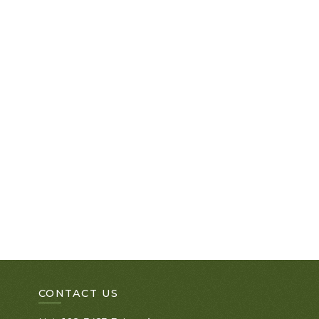
CONTACT US