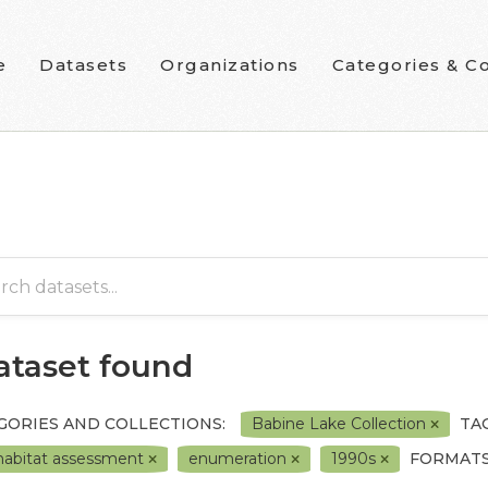
e
Datasets
Organizations
Categories & Co
dataset found
GORIES AND COLLECTIONS:
Babine Lake Collection
TAG
 habitat assessment
enumeration
1990s
FORMATS