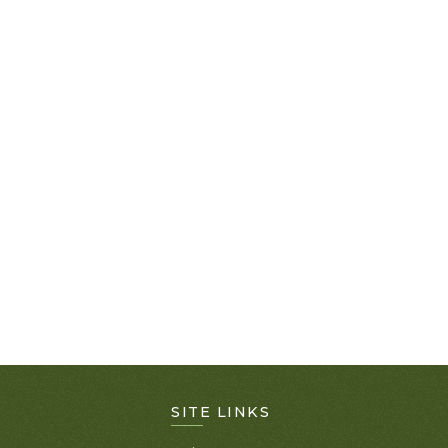
SITE LINKS