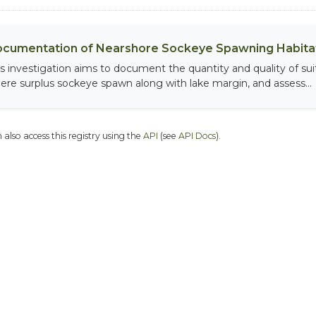
cumentation of Nearshore Sockeye Spawning Habitat
is investigation aims to document the quantity and quality of sui
ere surplus sockeye spawn along with lake margin, and assess...
 also access this registry using the
API
(see
API Docs
).