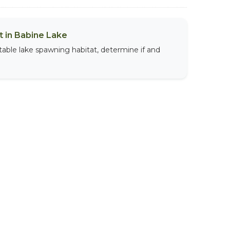
 in Babine Lake
table lake spawning habitat, determine if and