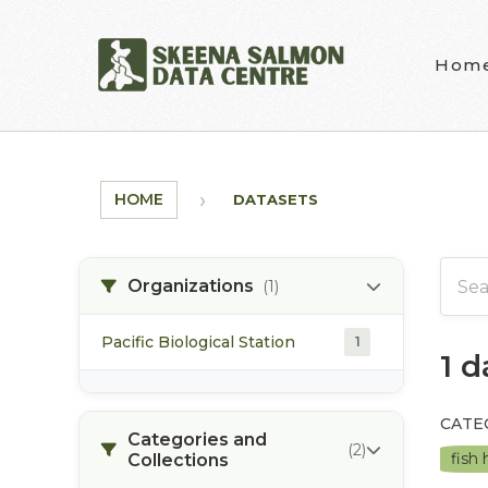
Skip to main content
Hom
HOME
DATASETS
Organizations
(1)
Pacific Biological Station
1
1 
CATE
Categories and
(2)
fish
Collections