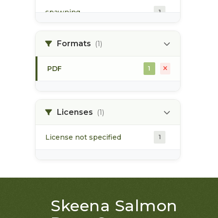
spawning
1
spawning habitat
1
Formats
(1)
PDF
1
Licenses
(1)
License not specified
1
Skeena Salmon