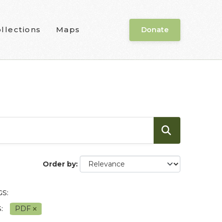
llections
Maps
Donate
Order by
S:
:
PDF