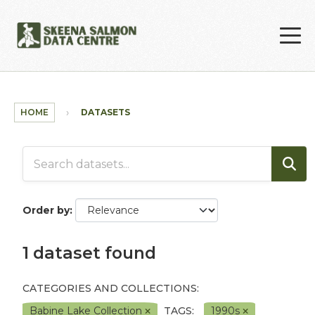
Skip to main content
HOME
DATASETS
Order by
1 dataset found
CATEGORIES AND COLLECTIONS:
Babine Lake Collection
TAGS:
1990s