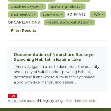
dissolved oxygen
spawning habitat
enumeration
spawning
FORMATS:
PDF
ORGANIZATIONS:
Pacific Biological Station
Filter Results
Documentation of Nearshore Sockeye
Spawning Habitat in Babine Lake
This investigation aims to document the quantity
and quality of suitable lake spawning habitat,
determine if and where surplus sockeye spawn
along with lake margin, and assess...
PDF
You can also access this registry using the
API
(see
API Docs
).