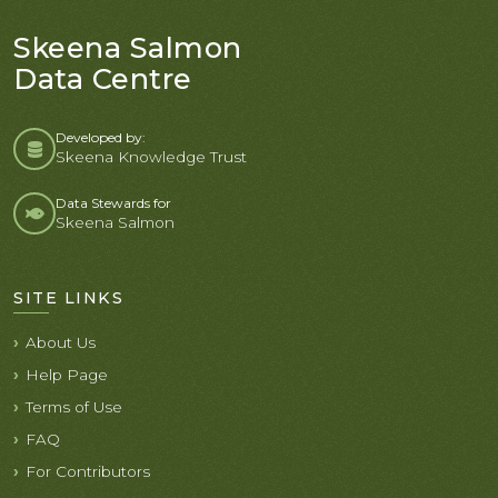
Skeena Salmon
Data Centre
Developed by:
Skeena Knowledge Trust
Data Stewards for
Skeena Salmon
SITE LINKS
About Us
Help Page
Terms of Use
FAQ
For Contributors