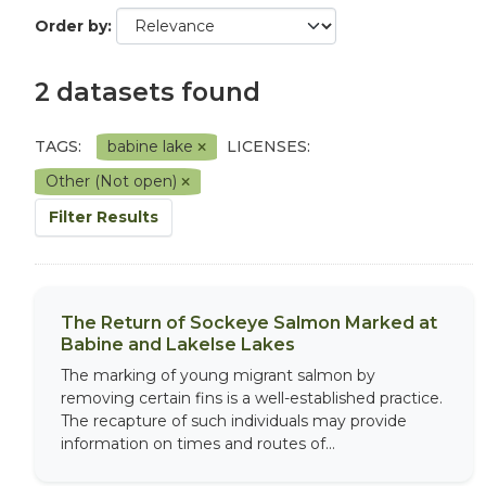
Order by
2 datasets found
TAGS:
babine lake
LICENSES:
Other (Not open)
Filter Results
The Return of Sockeye Salmon Marked at
Babine and Lakelse Lakes
The marking of young migrant salmon by
removing certain fins is a well-established practice.
The recapture of such individuals may provide
information on times and routes of...