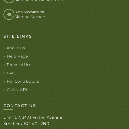
Data Stewards for
Skeena Salmon
SITE LINKS
About Us
Help Page
Terms of Use
FAQ
For Contributors
CKAN API
CONTACT US
Unit 102, 3423 Fulton Avenue
Smithers, BC. V0J 2N0