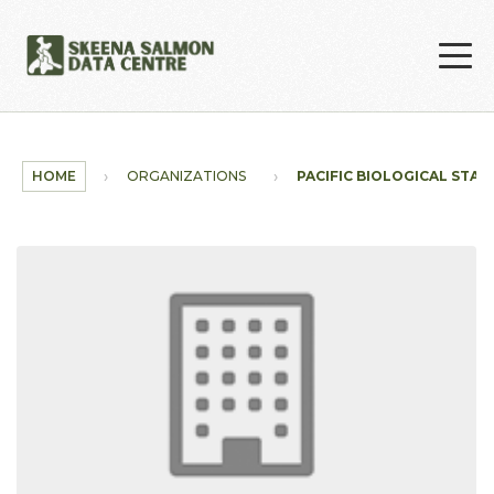
Skip to main content
HOME
ORGANIZATIONS
PACIFIC BIOLOGICAL STAT