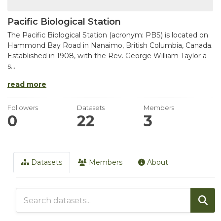
Pacific Biological Station
The Pacific Biological Station (acronym: PBS) is located on
Hammond Bay Road in Nanaimo, British Columbia, Canada.
Established in 1908, with the Rev. George William Taylor a
s...
read more
Followers
Datasets
Members
0
22
3
Datasets
Members
About