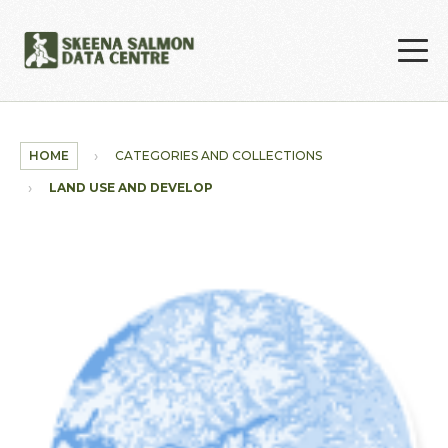
Skip to main content
HOME
CATEGORIES AND COLLECTIONS
LAND USE AND DEVELOPMENT