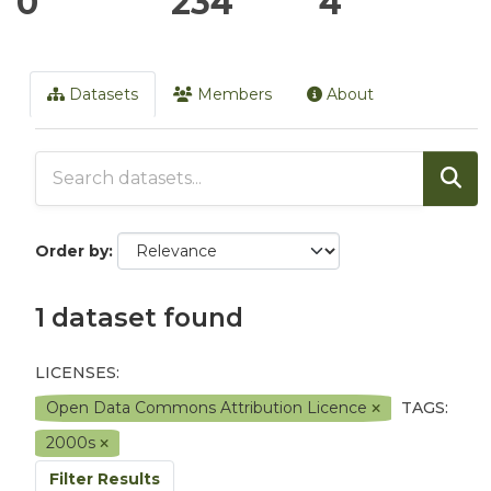
0
234
4
Datasets
Members
About
Order by
1 dataset found
LICENSES:
Open Data Commons Attribution Licence
TAGS:
2000s
Filter Results