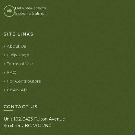
Data Stewards for
Skeena Salmon
SITE LINKS
About Us
Help Page
Terms of Use
FAQ
For Contributors
CKAN API
CONTACT US
Unit 102, 3423 Fulton Avenue
Smithers, BC. V0J 2N0