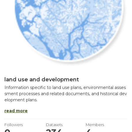
land use and development
Information specific to land use plans, environmental asses
sment processes and related documents, and historical dev
elopment plans.
read more
Followers
Datasets
Members