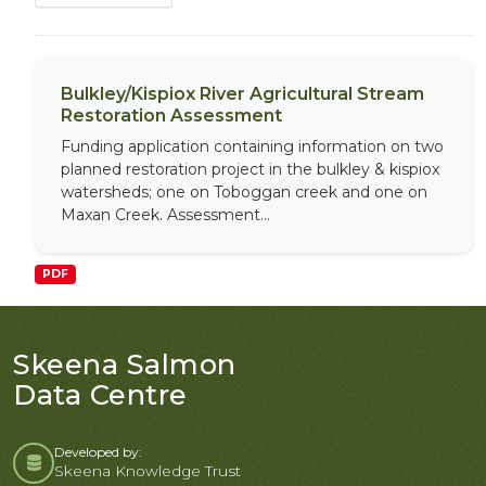
Bulkley/Kispiox River Agricultural Stream
Restoration Assessment
Funding application containing information on two
planned restoration project in the bulkley & kispiox
watersheds; one on Toboggan creek and one on
Maxan Creek. Assessment...
PDF
Skeena Salmon
Data Centre
Developed by:
Skeena Knowledge Trust