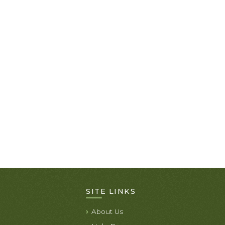
SITE LINKS
About Us