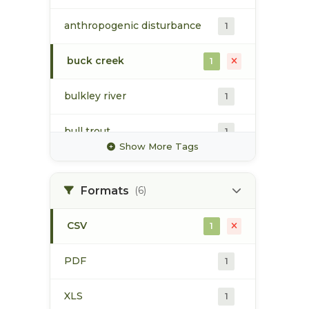
anthropogenic disturbance
1
buck creek
1
bulkley river
1
bull trout
1
Show More Tags
cartography
1
Formats
(6)
chinook
1
CSV
1
chum
1
PDF
1
coho
1
XLS
1