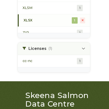
XLSM
1
XLSX
1
ZIP
1
Licenses
(1)
cc-nc
1
Skeena Salmon
Data Centre