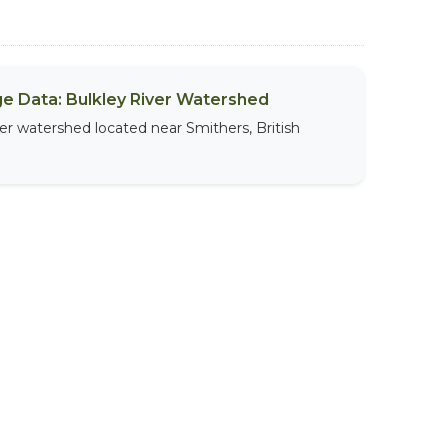
sage Data: Bulkley River Watershed
iver watershed located near Smithers, British