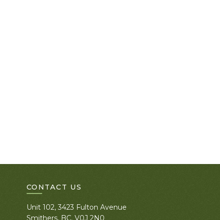
CONTACT US
Unit 102, 3423 Fulton Avenue
Smithers, BC. V0J 2N0