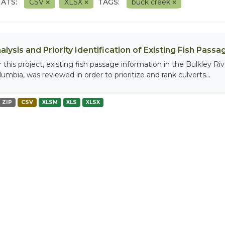
ATS:
CSV
XLSX
TAGS:
buck creek
alysis and Priority Identification of Existing Fish Pas
r this project, existing fish passage information in the Bulkley R
umbia, was reviewed in order to prioritize and rank culverts...
ZIP
CSV
XLSM
XLS
XLSX