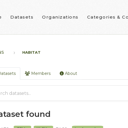
e
Datasets
Organizations
Categories & Co
NS
HABITAT
atasets
Members
About
dataset found