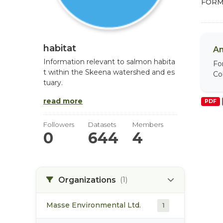
FORM
habitat
An
Information relevant to salmon habita
Fo
t within the Skeena watershed and es
Col
tuary.
read more
PDF
Followers
Datasets
Members
0
644
4
Organizations
(1)
Masse Environmental Ltd.
1