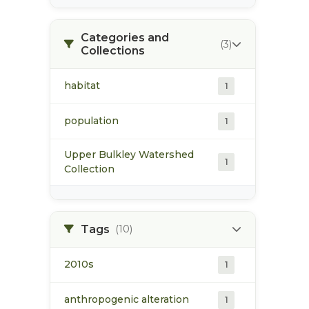
Categories and
(3)
Collections
habitat
1
population
1
Upper Bulkley Watershed
1
Collection
Tags
(10)
2010s
1
anthropogenic alteration
1