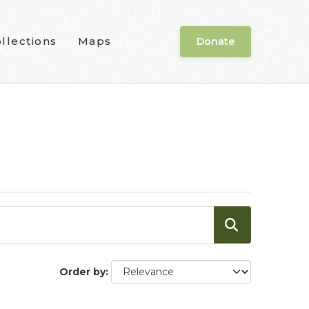
llections
Maps
Donate
Order by