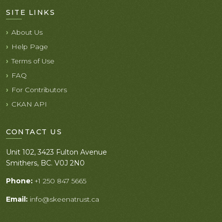
SITE LINKS
About Us
Help Page
Terms of Use
FAQ
For Contributors
CKAN API
CONTACT US
Unit 102, 3423 Fulton Avenue
Smithers, BC. V0J 2N0
Phone:
+1 250 847 5665
Email:
info@skeenatrust.ca