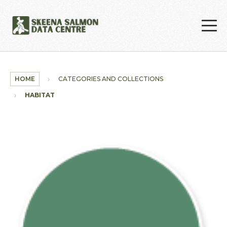
Skip to main content
HOME
CATEGORIES AND COLLECTIONS
HABITAT