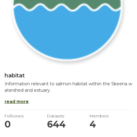
habitat
Information relevant to salmon habitat within the Skeena w
atershed and estuary.
read more
Followers
Datasets
Members
0
644
4