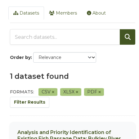
Datasets
Members
About
Order by
1 dataset found
FORMATS:
CSV
XLSX
PDF
Filter Results
Analysis and Priority Identification of
Existing Fish Passage Data: Bulkley River