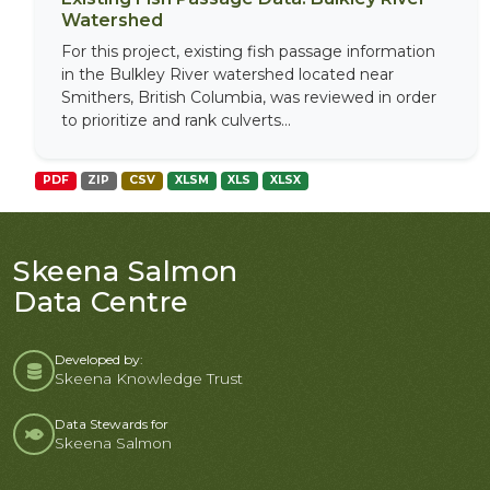
Watershed
For this project, existing fish passage information
in the Bulkley River watershed located near
Smithers, British Columbia, was reviewed in order
to prioritize and rank culverts...
PDF
ZIP
CSV
XLSM
XLS
XLSX
Skeena Salmon
Data Centre
Developed by:
Skeena Knowledge Trust
Data Stewards for
Skeena Salmon