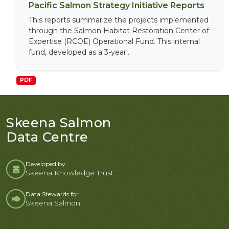
Pacific Salmon Strategy Initiative Reports
This reports summarize the projects implemented
through the Salmon Habitat Restoration Center of
Expertise (RCOE) Operational Fund. This internal
fund, developed as a 3-year...
PDF
Skeena Salmon
Data Centre
Developed by:
Skeena Knowledge Trust
Data Stewards for
Skeena Salmon