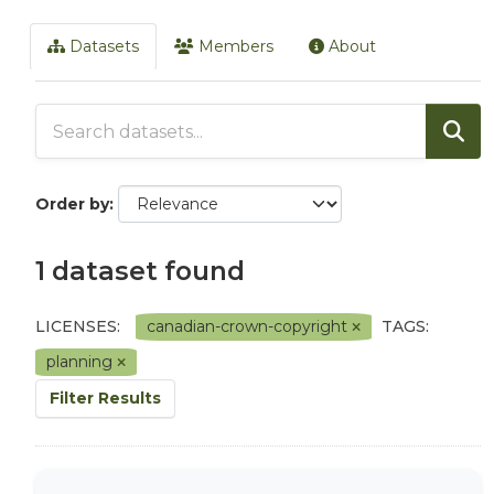
Datasets
Members
About
Order by
1 dataset found
LICENSES:
canadian-crown-copyright
TAGS:
planning
Filter Results