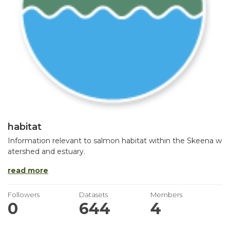
habitat
Information relevant to salmon habitat within the Skeena w
atershed and estuary.
read more
Followers
Datasets
Members
0
644
4