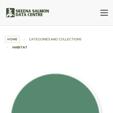
Skip to main content
HOME
CATEGORIES AND COLLECTIONS
HABITAT