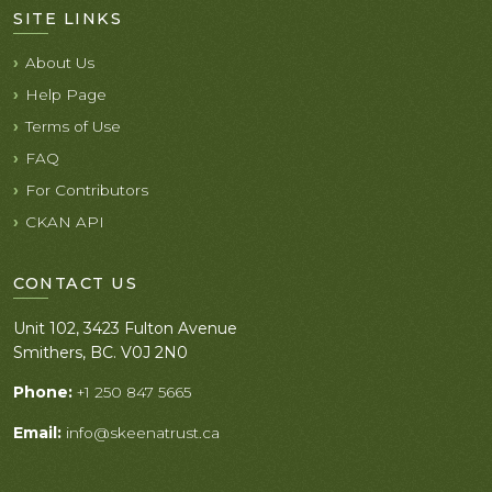
SITE LINKS
About Us
Help Page
Terms of Use
FAQ
For Contributors
CKAN API
CONTACT US
Unit 102, 3423 Fulton Avenue
Smithers, BC. V0J 2N0
Phone:
+1 250 847 5665
Email:
info@skeenatrust.ca