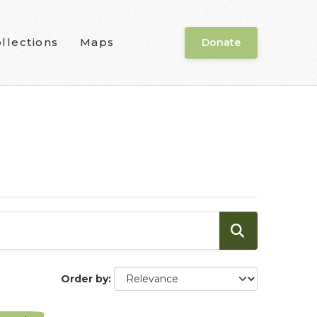
llections
Maps
Donate
Order by