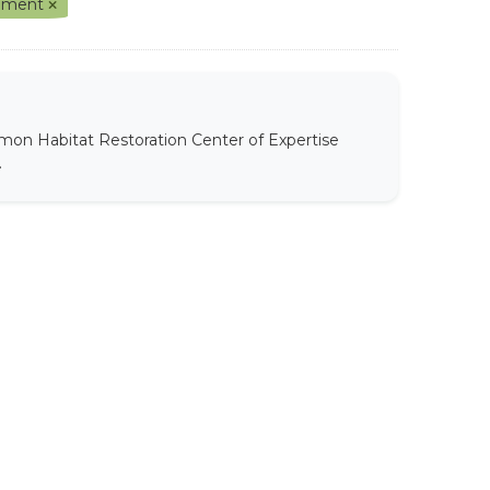
gement
mon Habitat Restoration Center of Expertise
.