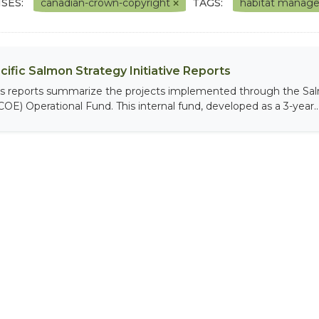
SES:
canadian-crown-copyright
TAGS:
habitat mana
cific Salmon Strategy Initiative Reports
is reports summarize the projects implemented through the Sal
COE) Operational Fund. This internal fund, developed as a 3-year..