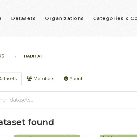
e
Datasets
Organizations
Categories & Co
NS
HABITAT
atasets
Members
About
dataset found