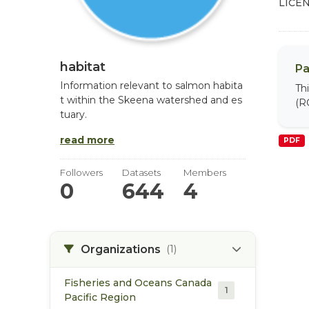
LICEN
habitat
Pa
Information relevant to salmon habita
Th
t within the Skeena watershed and es
(R
tuary.
read more
PDF
Followers
Datasets
Members
0
644
4
Organizations
(1)
Fisheries and Oceans Canada
1
Pacific Region