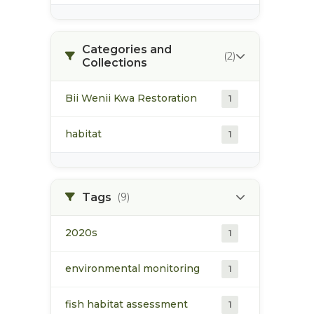
Categories and
(2)
Collections
Bii Wenii Kwa Restoration
1
habitat
1
Tags
(9)
2020s
1
environmental monitoring
1
fish habitat assessment
1