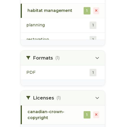
habitat management
1
planning
1
restoration
1
riparian habitat
1
Formats
(1)
Skeena Restoration Project
1
PDF
1
Registry
skeena river watershed
1
Licenses
(1)
canadian-crown-
1
copyright