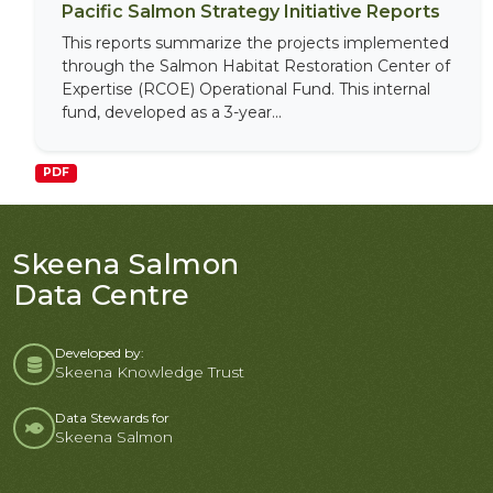
Pacific Salmon Strategy Initiative Reports
This reports summarize the projects implemented
through the Salmon Habitat Restoration Center of
Expertise (RCOE) Operational Fund. This internal
fund, developed as a 3-year...
PDF
Skeena Salmon
Data Centre
Developed by:
Skeena Knowledge Trust
Data Stewards for
Skeena Salmon