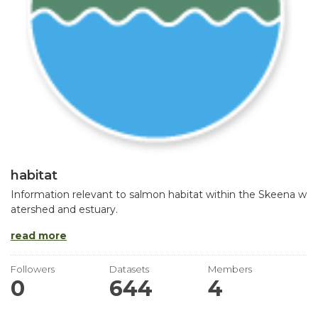
habitat
Information relevant to salmon habitat within the Skeena w
atershed and estuary.
read more
Followers
Datasets
Members
0
644
4