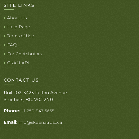
SITE LINKS
About Us
Help Page
Terms of Use
FAQ
For Contributors
CKAN API
CONTACT US
Unit 102, 3423 Fulton Avenue
Smithers, BC. V0J 2N0
Phone:
+1 250 847 5665
Email:
info@skeenatrust.ca