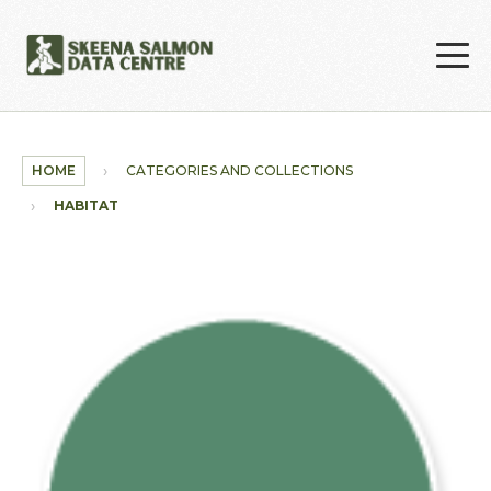
Skip to main content
HOME
CATEGORIES AND COLLECTIONS
HABITAT