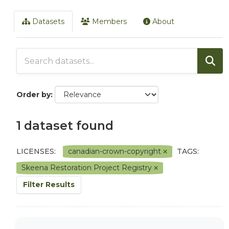
Datasets
Members
About
Order by
1 dataset found
LICENSES:
canadian-crown-copyright
TAGS:
Skeena Restoration Project Registry
Filter Results