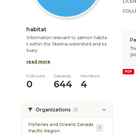
LICEN
COLL
habitat
Information relevant to salmon habita
Pa
t within the Skeena watershed and es
Th
tuary.
(R
read more
PDF
Followers
Datasets
Members
0
644
4
Organizations
(1)
Fisheries and Oceans Canada
1
Pacific Region