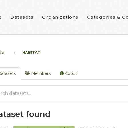
e
Datasets
Organizations
Categories & Co
NS
HABITAT
atasets
Members
About
dataset found