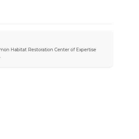
mon Habitat Restoration Center of Expertise
.