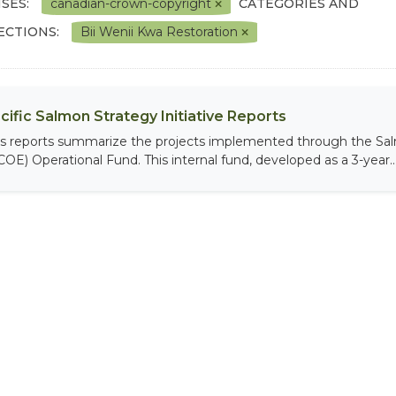
SES:
canadian-crown-copyright
CATEGORIES AND
ECTIONS:
Bii Wenii Kwa Restoration
cific Salmon Strategy Initiative Reports
is reports summarize the projects implemented through the Sal
COE) Operational Fund. This internal fund, developed as a 3-year..