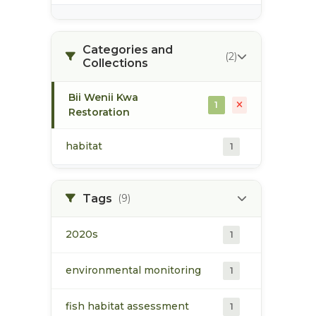
Categories and
(2)
Collections
Bii Wenii Kwa
1
Restoration
habitat
1
Tags
(9)
2020s
1
environmental monitoring
1
fish habitat assessment
1