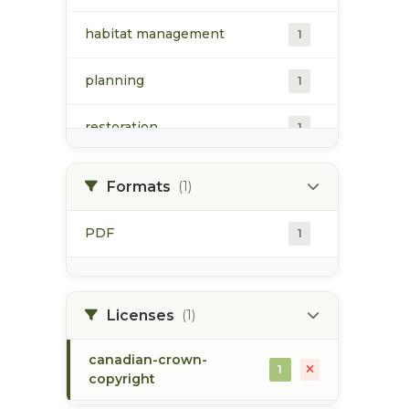
habitat management
1
planning
1
restoration
1
riparian habitat
1
Formats
(1)
Skeena Restoration Project
1
PDF
1
Registry
skeena river watershed
1
Licenses
(1)
canadian-crown-
1
copyright