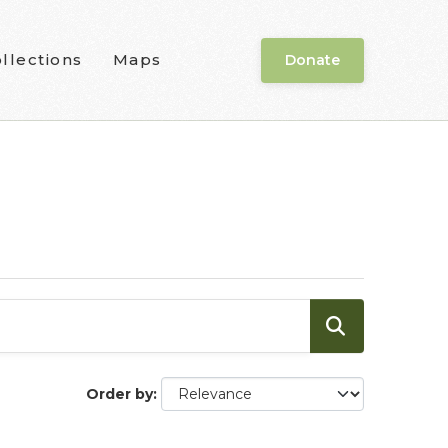
llections
Maps
Donate
Order by