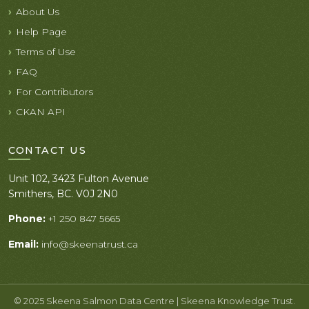
About Us
Help Page
Terms of Use
FAQ
For Contributors
CKAN API
CONTACT US
Unit 102, 3423 Fulton Avenue
Smithers, BC. V0J 2N0
Phone:
+1 250 847 5665
Email:
info@skeenatrust.ca
© 2025 Skeena Salmon Data Centre | Skeena Knowledge Trust.