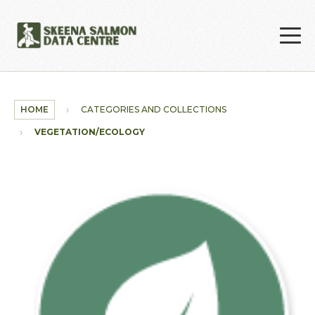
Skip to main content
HOME
CATEGORIES AND COLLECTIONS
VEGETATION/ECOLOGY