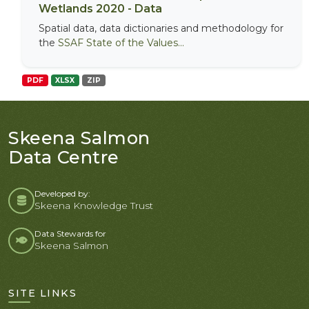
Wetlands 2020 - Data
Spatial data, data dictionaries and methodology for
the
SSAF State of the Values...
PDF
XLSX
ZIP
Skeena Salmon
Data Centre
Developed by:
Skeena Knowledge Trust
Data Stewards for
Skeena Salmon
SITE LINKS