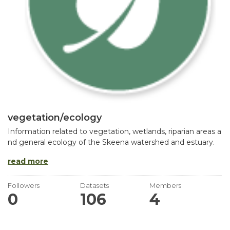
vegetation/ecology
Information related to vegetation, wetlands, riparian areas a
nd general ecology of the Skeena watershed and estuary.
read more
Followers
Datasets
Members
0
106
4