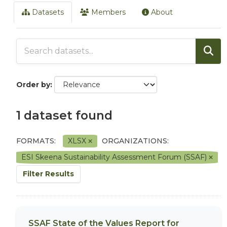
Datasets
Members
About
Order by
1 dataset found
FORMATS:
XLSX
ORGANIZATIONS:
ESI Skeena Sustainability Assessment Forum (SSAF)
Filter Results
SSAF State of the Values Report for