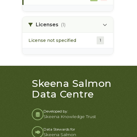
morice river
1
Licenses
(1)
License not specified
1
Skeena Salmon
Data Centre
Developed by:
Skeena Knowledge Trust
Data Stewards for
Skeena Salmon