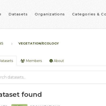
e
Datasets
Organizations
Categories & Co
NS
VEGETATION/ECOLOGY
atasets
Members
About
dataset found