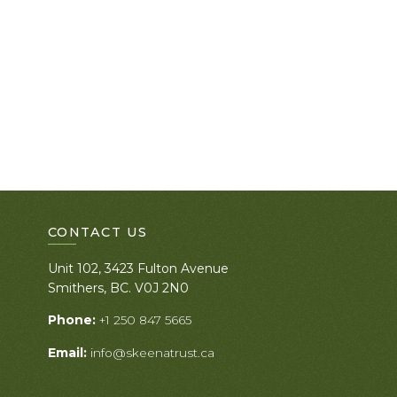
CONTACT US
Unit 102, 3423 Fulton Avenue
Smithers, BC. V0J 2N0
Phone:
+1 250 847 5665
Email:
info@skeenatrust.ca