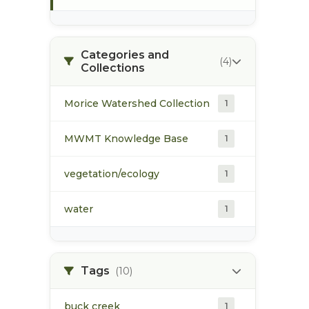
Categories and
(4)
Collections
Morice Watershed Collection
1
MWMT Knowledge Base
1
vegetation/ecology
1
water
1
Tags
(10)
buck creek
1