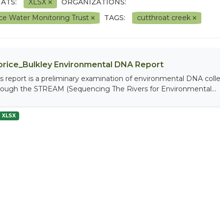
ATS:
XLSX
ORGANIZATIONS:
ce Water Monitoring Trust
TAGS:
cutthroat creek
rice_Bulkley Environmental DNA Report
is report is a preliminary examination of environmental DNA coll
rough the STREAM (Sequencing The Rivers for Environmental...
XLSX