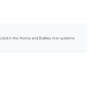
ected in the Morice and Bulkley river systems