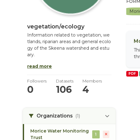
FORM
Mori
vegetation/ecology
Information related to vegetation, we
Mo
tlands, riparian areas and general ecolo
gy of the Skeena watershed and estu
Th
ary.
th
read more
PDF
Followers
Datasets
Members
0
106
4
Organizations
(1)
Morice Water Monitoring
1
Trust