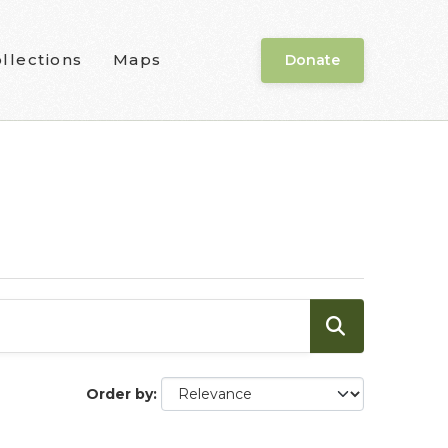
llections
Maps
Donate
Order by