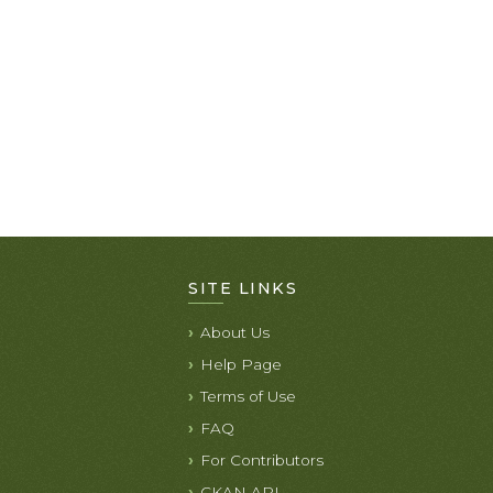
SITE LINKS
About Us
Help Page
Terms of Use
FAQ
For Contributors
CKAN API