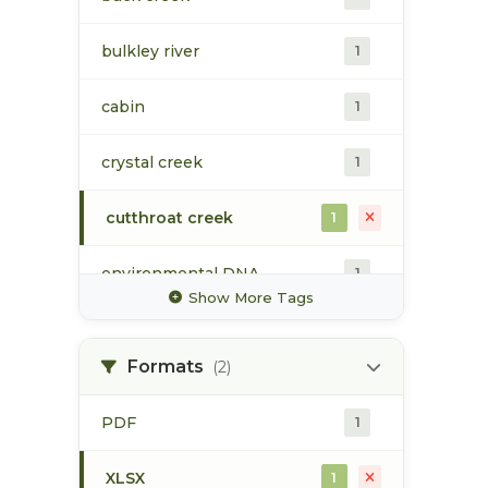
bulkley river
1
cabin
1
crystal creek
1
cutthroat creek
1
environmental DNA
1
Show More Tags
gosnell creek
1
Formats
(2)
maxan creek
1
PDF
1
mcbride creek
1
XLSX
1