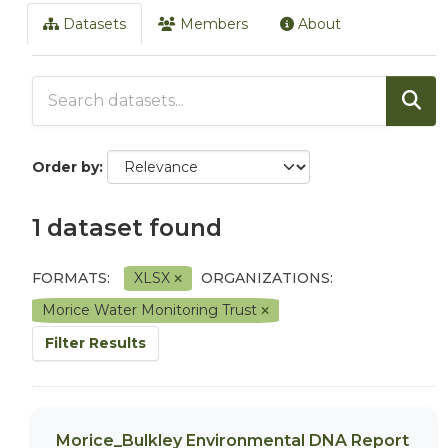
Datasets
Members
About
Order by
1 dataset found
FORMATS:
XLSX
ORGANIZATIONS:
Morice Water Monitoring Trust
Filter Results
Morice_Bulkley Environmental DNA Report