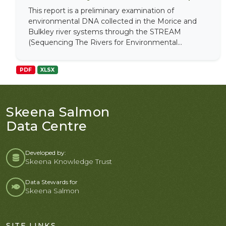
This report is a preliminary examination of
environmental DNA collected in the Morice and
Bulkley river systems through the STREAM
(Sequencing The Rivers for Environmental...
PDF
XLSX
Skeena Salmon
Data Centre
Developed by:
Skeena Knowledge Trust
Data Stewards for
Skeena Salmon
SITE LINKS