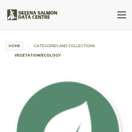
Skip to main content
HOME
CATEGORIES AND COLLECTIONS
VEGETATION/ECOLOGY