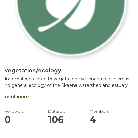
vegetation/ecology
Information related to vegetation, wetlands, riparian areas a
nd general ecology of the Skeena watershed and estuary.
read more
Followers
Datasets
Members
0
106
4