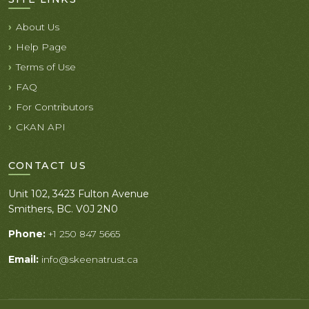
About Us
Help Page
Terms of Use
FAQ
For Contributors
CKAN API
CONTACT US
Unit 102, 3423 Fulton Avenue
Smithers, BC. V0J 2N0
Phone:
+1 250 847 5665
Email:
info@skeenatrust.ca