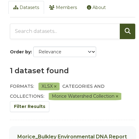
Datasets
Members
About
Order by
1 dataset found
FORMATS:
XLSX
CATEGORIES AND
COLLECTIONS:
Morice Watershed Collection
Filter Results
Morice_Bulkley Environmental DNA Report