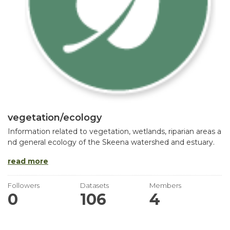
vegetation/ecology
Information related to vegetation, wetlands, riparian areas a
nd general ecology of the Skeena watershed and estuary.
read more
Followers
Datasets
Members
0
106
4