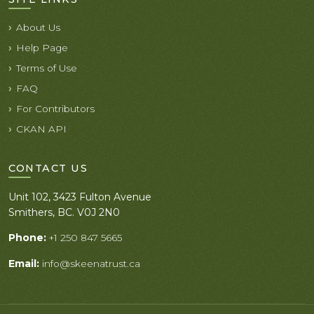
About Us
Help Page
Terms of Use
FAQ
For Contributors
CKAN API
CONTACT US
Unit 102, 3423 Fulton Avenue
Smithers, BC. V0J 2N0
Phone:
+1 250 847 5665
Email:
info@skeenatrust.ca