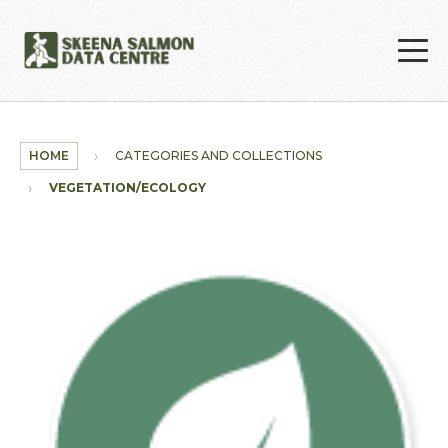
Skip to main content
HOME
CATEGORIES AND COLLECTIONS
VEGETATION/ECOLOGY