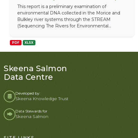
This report is a preliminary examination of
environmental DNA collected in the Morice and
Bulkley river systems through the STREAM
(Sequencing The Rivers for Environmental...
PDF
XLSX
Skeena Salmon
Data Centre
Developed by:
Skeena Knowledge Trust
Data Stewards for
Skeena Salmon
SITE LINKS