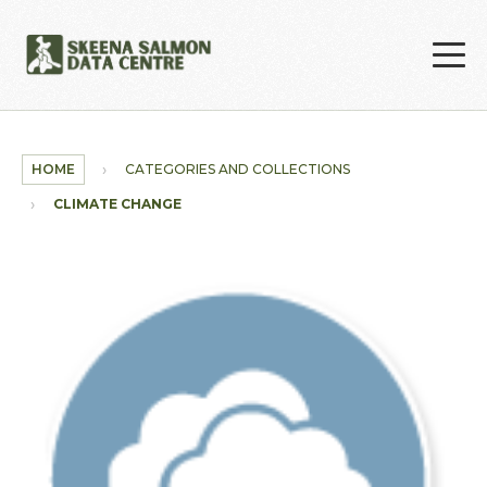
Skip to main content
HOME
CATEGORIES AND COLLECTIONS
CLIMATE CHANGE