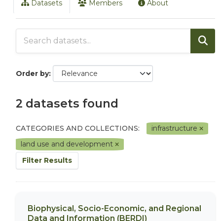
Datasets
Members
About
Order by
2 datasets found
CATEGORIES AND COLLECTIONS:
infrastructure
land use and development
Filter Results
Biophysical, Socio-Economic, and Regional
Data and Information (BERDI)