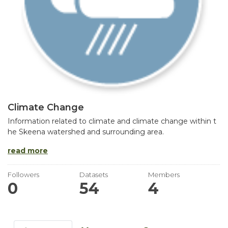
Climate Change
Information related to climate and climate change within t
he Skeena watershed and surrounding area.
read more
Followers
Datasets
Members
0
54
4