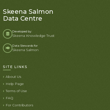
Skeena Salmon
Data Centre
Developed by:
Skeena Knowledge Trust
Data Stewards for
Skeena Salmon
SITE LINKS
About Us
Help Page
Terms of Use
FAQ
For Contributors