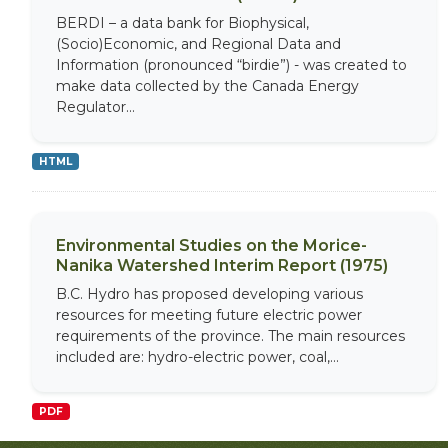
BERDI – a data bank for Biophysical,
(Socio)Economic, and Regional Data and
Information (pronounced “birdie”) - was created to
make data collected by the Canada Energy
Regulator...
HTML
Environmental Studies on the Morice-
Nanika Watershed Interim Report (1975)
B.C. Hydro has proposed developing various
resources for meeting future electric power
requirements of the province. The main resources
included are: hydro-electric power, coal,...
PDF