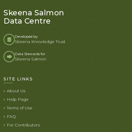
Skeena Salmon
Data Centre
Developed by:
Skeena Knowledge Trust
Data Stewards for
Skeena Salmon
SITE LINKS
About Us
Help Page
Terms of Use
FAQ
For Contributors