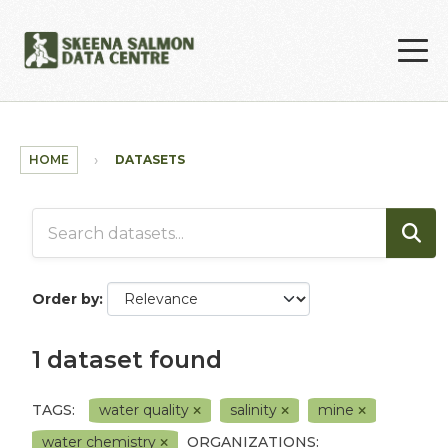
Skip to main content
HOME
DATASETS
Order by
1 dataset found
TAGS:
water quality
salinity
mine
water chemistry
ORGANIZATIONS: