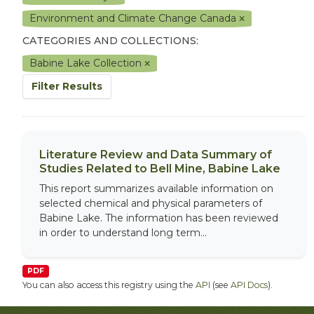
Environment and Climate Change Canada
CATEGORIES AND COLLECTIONS:
Babine Lake Collection
Filter Results
Literature Review and Data Summary of
Studies Related to Bell Mine, Babine Lake
This report summarizes available information on
selected chemical and physical parameters of
Babine Lake. The information has been reviewed
in order to understand long term...
PDF
You can also access this registry using the
API
(see
API Docs
).