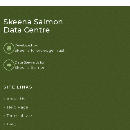
Skeena Salmon
Data Centre
Developed by:
Skeena Knowledge Trust
Data Stewards for
Skeena Salmon
SITE LINKS
About Us
Help Page
Terms of Use
FAQ