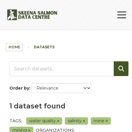
Skip to main content
HOME
DATASETS
Order by
1 dataset found
TAGS:
water quality
salinity
mine
mining
ORGANIZATIONS: