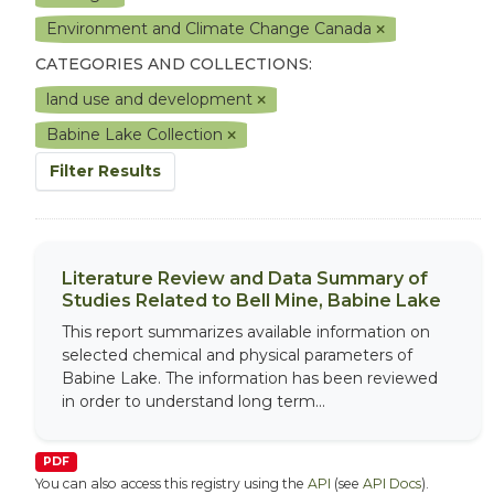
Environment and Climate Change Canada
CATEGORIES AND COLLECTIONS:
land use and development
Babine Lake Collection
Filter Results
Literature Review and Data Summary of
Studies Related to Bell Mine, Babine Lake
This report summarizes available information on
selected chemical and physical parameters of
Babine Lake. The information has been reviewed
in order to understand long term...
PDF
You can also access this registry using the
API
(see
API Docs
).