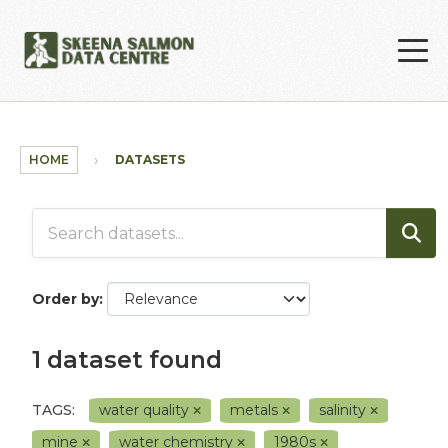
Skip to main content
HOME
DATASETS
Order by
1 dataset found
TAGS:
water quality
metals
salinity
mine
water chemistry
1980s