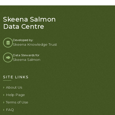
Skeena Salmon
Data Centre
Developed by:
Skeena Knowledge Trust
Data Stewards for
Skeena Salmon
SITE LINKS
About Us
Help Page
Terms of Use
FAQ