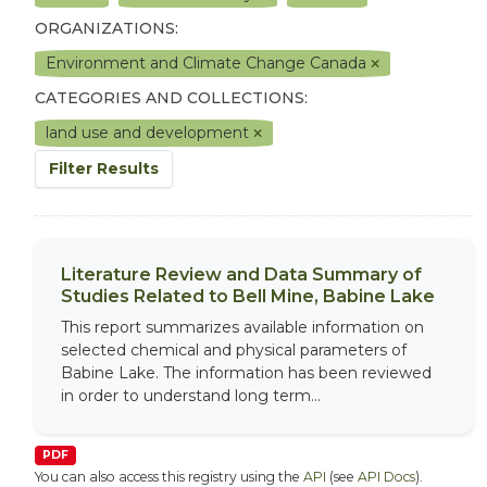
ORGANIZATIONS:
Environment and Climate Change Canada
CATEGORIES AND COLLECTIONS:
land use and development
Filter Results
Literature Review and Data Summary of
Studies Related to Bell Mine, Babine Lake
This report summarizes available information on
selected chemical and physical parameters of
Babine Lake. The information has been reviewed
in order to understand long term...
PDF
You can also access this registry using the
API
(see
API Docs
).