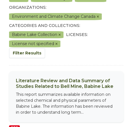
ORGANIZATIONS:
Environment and Climate Change Canada
CATEGORIES AND COLLECTIONS:
Babine Lake Collection
LICENSES:
License not specified
Filter Results
Literature Review and Data Summary of
Studies Related to Bell Mine, Babine Lake
This report summarizes available information on
selected chemical and physical parameters of
Babine Lake. The information has been reviewed
in order to understand long term...