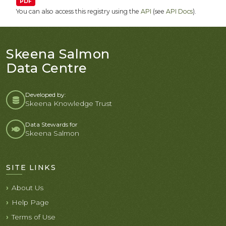
PDF
You can also access this registry using the
API
(see
API Docs
).
Skeena Salmon
Data Centre
Developed by:
Skeena Knowledge Trust
Data Stewards for
Skeena Salmon
SITE LINKS
About Us
Help Page
Terms of Use