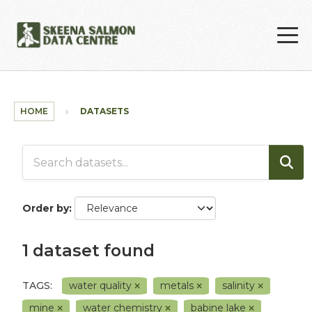
Skip to main content
HOME
DATASETS
Order by
1 dataset found
TAGS:
water quality
metals
salinity
mine
water chemistry
babine lake