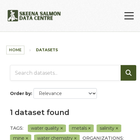
Skip to main content
HOME
DATASETS
Order by
1 dataset found
TAGS:
water quality
metals
salinity
mine
water chemistry
ORGANIZATIONS: