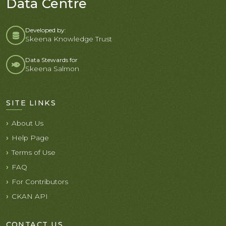
Data Centre
Developed by:
Skeena Knowledge Trust
Data Stewards for
Skeena Salmon
SITE LINKS
About Us
Help Page
Terms of Use
FAQ
For Contributors
CKAN API
CONTACT US