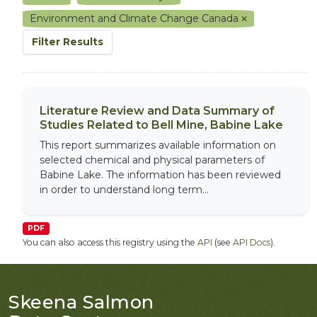
Environment and Climate Change Canada
Filter Results
Literature Review and Data Summary of
Studies Related to Bell Mine, Babine Lake
This report summarizes available information on
selected chemical and physical parameters of
Babine Lake. The information has been reviewed
in order to understand long term...
PDF
You can also access this registry using the
API
(see
API Docs
).
Skeena Salmon