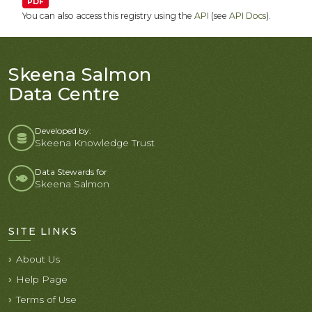
PDF
You can also access this registry using the
API
(see
API Docs
).
Skeena Salmon
Data Centre
Developed by:
Skeena Knowledge Trust
Data Stewards for
Skeena Salmon
SITE LINKS
About Us
Help Page
Terms of Use