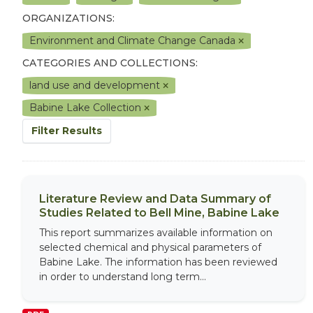
ORGANIZATIONS:
Environment and Climate Change Canada
CATEGORIES AND COLLECTIONS:
land use and development
Babine Lake Collection
Filter Results
Literature Review and Data Summary of
Studies Related to Bell Mine, Babine Lake
This report summarizes available information on
selected chemical and physical parameters of
Babine Lake. The information has been reviewed
in order to understand long term...