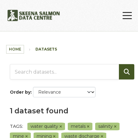
Skip to main content
HOME
DATASETS
Order by
1 dataset found
TAGS:
water quality
metals
salinity
mine
mining
waste discharge