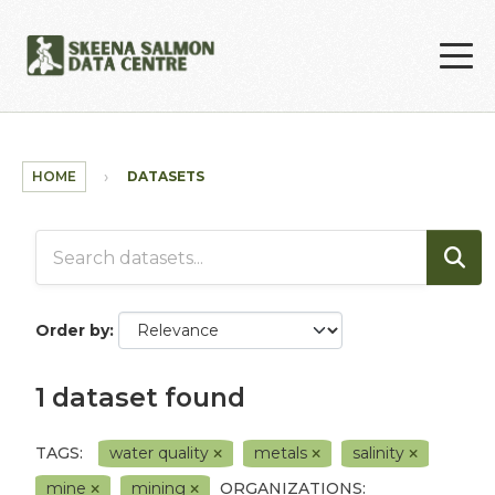
Skip to main content
HOME
DATASETS
Order by
1 dataset found
TAGS:
water quality
metals
salinity
mine
mining
ORGANIZATIONS: