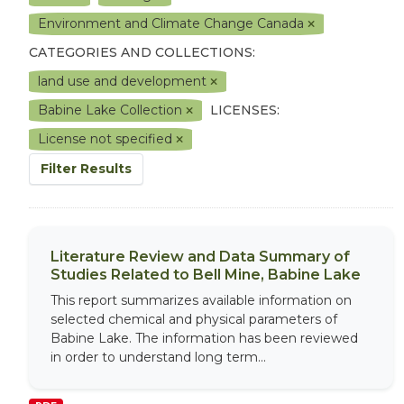
Environment and Climate Change Canada
CATEGORIES AND COLLECTIONS:
land use and development
Babine Lake Collection
LICENSES:
License not specified
Filter Results
Literature Review and Data Summary of
Studies Related to Bell Mine, Babine Lake
This report summarizes available information on
selected chemical and physical parameters of
Babine Lake. The information has been reviewed
in order to understand long term...