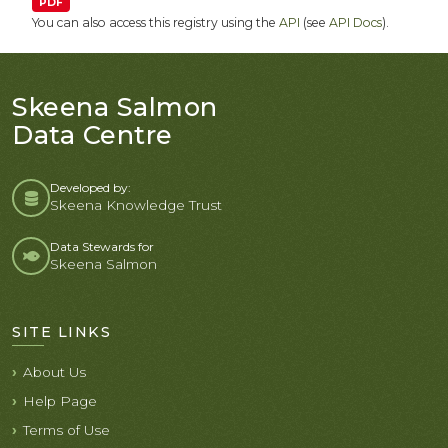
PDF
You can also access this registry using the
API
(see
API Docs
).
Skeena Salmon
Data Centre
Developed by:
Skeena Knowledge Trust
Data Stewards for
Skeena Salmon
SITE LINKS
About Us
Help Page
Terms of Use