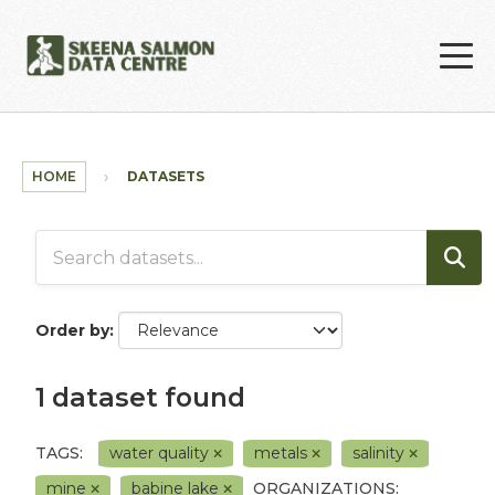
Skip to main content
HOME
DATASETS
Order by
1 dataset found
TAGS:
water quality
metals
salinity
mine
babine lake
ORGANIZATIONS: