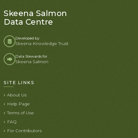
Skeena Salmon
Data Centre
Developed by:
Skeena Knowledge Trust
Data Stewards for
Skeena Salmon
SITE LINKS
About Us
Help Page
Terms of Use
FAQ
For Contributors