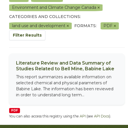
Environment and Climate Change Canada
CATEGORIES AND COLLECTIONS:
land use and development
FORMATS:
PDF
Filter Results
Literature Review and Data Summary of
Studies Related to Bell Mine, Babine Lake
This report summarizes available information on
selected chemical and physical parameters of
Babine Lake. The information has been reviewed
in order to understand long term...
PDF
You can also access this registry using the
API
(see
API Docs
).