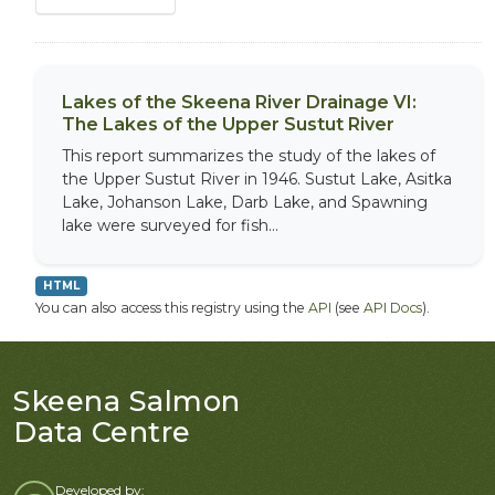
Lakes of the Skeena River Drainage VI:
The Lakes of the Upper Sustut River
This report summarizes the study of the lakes of
the Upper Sustut River in 1946. Sustut Lake, Asitka
Lake, Johanson Lake, Darb Lake, and Spawning
lake were surveyed for fish...
HTML
You can also access this registry using the
API
(see
API Docs
).
Skeena Salmon
Data Centre
Developed by: