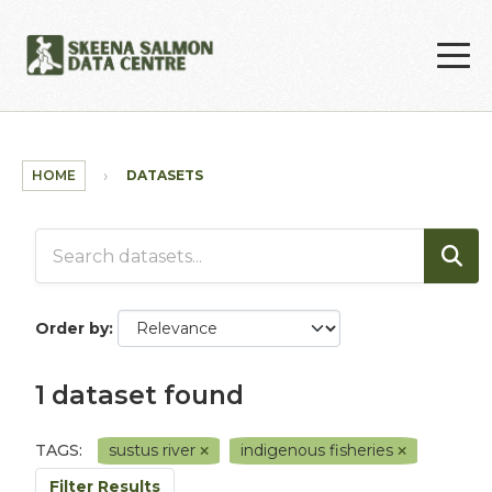
Skip to main content
HOME
DATASETS
Order by
1 dataset found
TAGS:
sustus river
indigenous fisheries
Filter Results