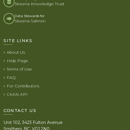
Skeena Knowledge Trust
Data Stewards for
Skeena Salmon
SITE LINKS
About Us
Help Page
Terms of Use
FAQ
For Contributors
CKAN API
CONTACT US
Unit 102, 3423 Fulton Avenue
Smithers, BC. V0J 2N0