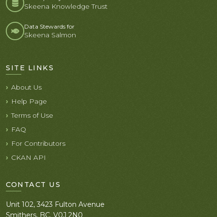
Skeena Knowledge Trust
Data Stewards for
Skeena Salmon
SITE LINKS
About Us
Help Page
Terms of Use
FAQ
For Contributors
CKAN API
CONTACT US
Unit 102, 3423 Fulton Avenue
Smithers, BC. V0J 2N0