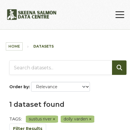
Skip to main content
HOME
DATASETS
Order by
1 dataset found
TAGS:
sustus river
dolly varden
Filter Results