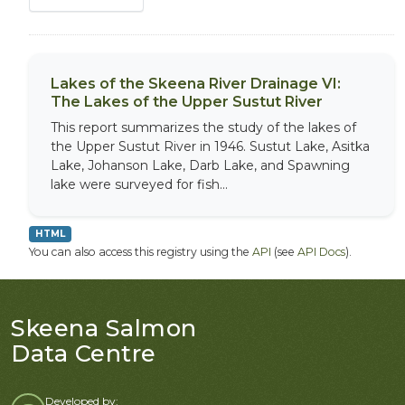
Lakes of the Skeena River Drainage VI:
The Lakes of the Upper Sustut River
This report summarizes the study of the lakes of
the Upper Sustut River in 1946. Sustut Lake, Asitka
Lake, Johanson Lake, Darb Lake, and Spawning
lake were surveyed for fish...
HTML
You can also access this registry using the
API
(see
API Docs
).
Skeena Salmon
Data Centre
Developed by: