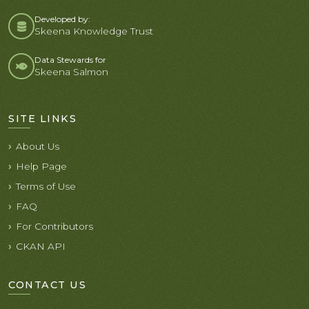
Developed by:
Skeena Knowledge Trust
Data Stewards for
Skeena Salmon
SITE LINKS
About Us
Help Page
Terms of Use
FAQ
For Contributors
CKAN API
CONTACT US