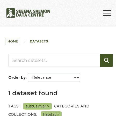
Skip to main content
HOME
DATASETS
Order by
1 dataset found
TAGS:
sustus river
CATEGORIES AND
COLLECTIONS:
habitat