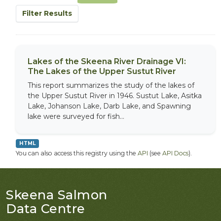
Filter Results
Lakes of the Skeena River Drainage VI:
The Lakes of the Upper Sustut River
This report summarizes the study of the lakes of
the Upper Sustut River in 1946. Sustut Lake, Asitka
Lake, Johanson Lake, Darb Lake, and Spawning
lake were surveyed for fish...
HTML
You can also access this registry using the
API
(see
API Docs
).
Skeena Salmon
Data Centre