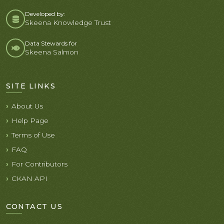
Developed by:
Skeena Knowledge Trust
Data Stewards for
Skeena Salmon
SITE LINKS
About Us
Help Page
Terms of Use
FAQ
For Contributors
CKAN API
CONTACT US