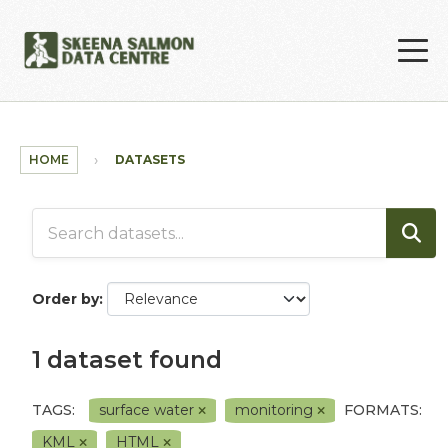
Skip to main content
HOME
DATASETS
Order by
1 dataset found
TAGS:
surface water
monitoring
FORMATS:
KML
HTML