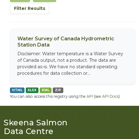
Filter Results
Water Survey of Canada Hydrometric
Station Data
Disclaimer: Water temperature is a Water Survey
of Canada output, not a product. The data are
provided as-is. We have no standard operating
procedures for data collection or...
HTML
XLSX
KML
ZIP
You can also access this registry using the
API
(see
API Docs
).
Skeena Salmon
Data Centre