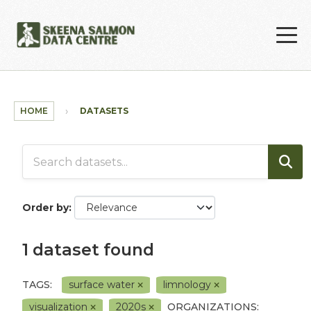
Skip to main content
HOME
DATASETS
Order by
1 dataset found
TAGS:
surface water
limnology
visualization
2020s
ORGANIZATIONS: