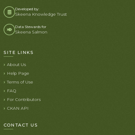
Developed by:
Skeena Knowledge Trust
Data Stewards for
Skeena Salmon
SITE LINKS
About Us
Help Page
Terms of Use
FAQ
For Contributors
CKAN API
CONTACT US