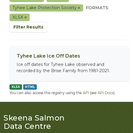
Tyhee Lake Protection Society
FORMATS:
XLSX
Filter Results
Tyhee Lake Ice Off Dates
Ice off dates for Tyhee Lake observed and
recorded by the Brise Family from 1981-2021.
XLSX
HTML
You can also access this registry using the
API
(see
API Docs
).
Skeena Salmon
Data Centre