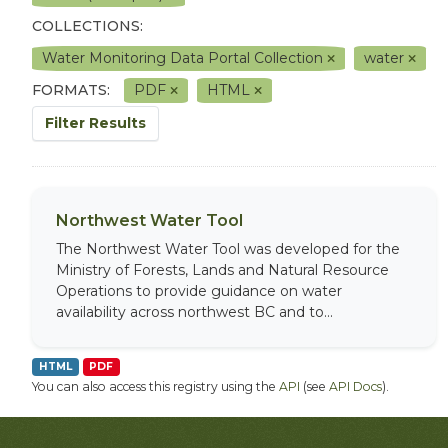
COLLECTIONS:
Water Monitoring Data Portal Collection
water
FORMATS:
PDF
HTML
Filter Results
Northwest Water Tool
The Northwest Water Tool was developed for the
Ministry of Forests, Lands and Natural Resource
Operations to provide guidance on water
availability across northwest BC and to...
HTML
PDF
You can also access this registry using the
API
(see
API Docs
).