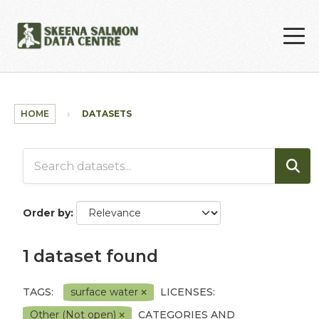
Skip to main content
HOME
DATASETS
Order by
1 dataset found
TAGS:
surface water
LICENSES:
Other (Not open)
CATEGORIES AND