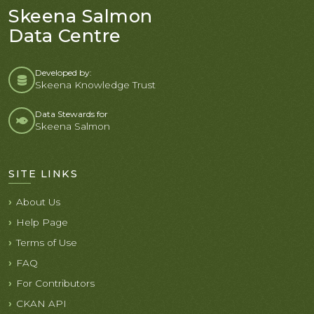
Skeena Salmon
Data Centre
Developed by:
Skeena Knowledge Trust
Data Stewards for
Skeena Salmon
SITE LINKS
About Us
Help Page
Terms of Use
FAQ
For Contributors
CKAN API