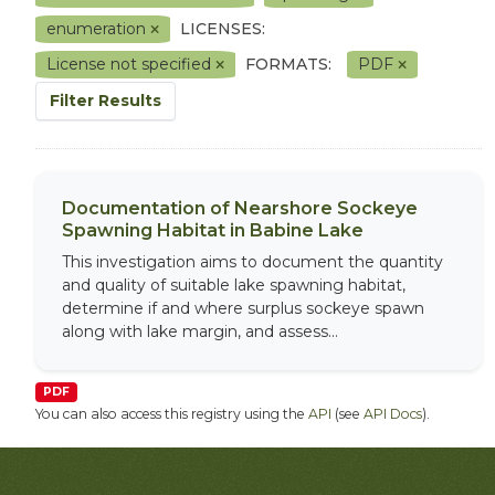
enumeration
LICENSES:
License not specified
FORMATS:
PDF
Filter Results
Documentation of Nearshore Sockeye
Spawning Habitat in Babine Lake
This investigation aims to document the quantity
and quality of suitable lake spawning habitat,
determine if and where surplus sockeye spawn
along with lake margin, and assess...
PDF
You can also access this registry using the
API
(see
API Docs
).