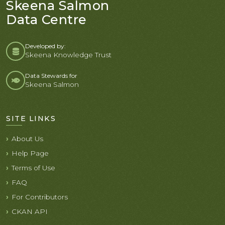
Skeena Salmon
Data Centre
Developed by:
Skeena Knowledge Trust
Data Stewards for
Skeena Salmon
SITE LINKS
About Us
Help Page
Terms of Use
FAQ
For Contributors
CKAN API