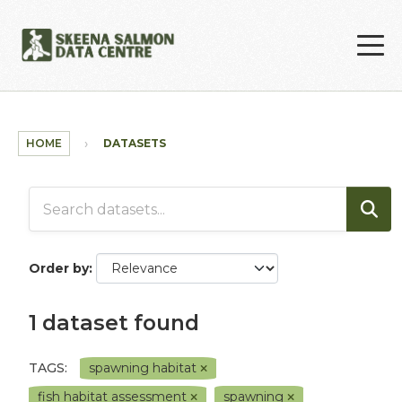
Skip to main content
HOME
DATASETS
Order by
1 dataset found
TAGS:
spawning habitat
fish habitat assessment
spawning