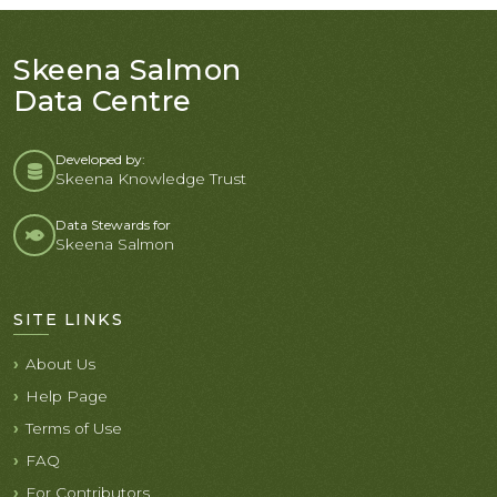
Skeena Salmon
Data Centre
Developed by:
Skeena Knowledge Trust
Data Stewards for
Skeena Salmon
SITE LINKS
About Us
Help Page
Terms of Use
FAQ
For Contributors