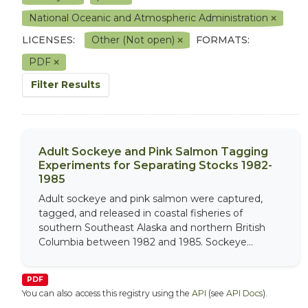
National Oceanic and Atmospheric Administration
LICENSES:
Other (Not open)
FORMATS:
PDF
Filter Results
Adult Sockeye and Pink Salmon Tagging
Experiments for Separating Stocks 1982-
1985
Adult sockeye and pink salmon were captured,
tagged, and released in coastal fisheries of
southern Southeast Alaska and northern British
Columbia between 1982 and 1985. Sockeye...
PDF
You can also access this registry using the
API
(see
API Docs
).