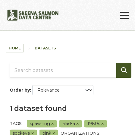
Skip to main content
HOME
DATASETS
Order by
1 dataset found
TAGS:
spawning
alaska
1980s
sockeye
pink
ORGANIZATIONS: