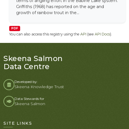
terms of angling effort in the Babine Lake system.
Griffiths (1968) has reported on the age and
growth of rainbow trout in the...
PDF
You can also access this registry using the
API
(see
API Docs
).
Skeena Salmon
Data Centre
Developed by:
Skeena Knowledge Trust
Data Stewards for
Skeena Salmon
SITE LINKS