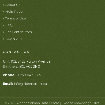
About Us
Help Page
Terms of Use
FAQ
For Contributors
CKAN API
CONTACT US
Unit 102, 3423 Fulton Avenue
Smithers, BC. V0J 2N0
Phone:
+1 250 847 5665
Email:
info@skeenatrust.ca
© 2025 Skeena Salmon Data Centre | Skeena Knowledge Trust.