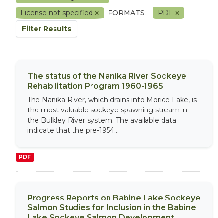
License not specified
FORMATS:
PDF
Filter Results
The status of the Nanika River Sockeye
Rehabilitation Program 1960-1965
The Nanika River, which drains into Morice Lake, is
the most valuable sockeye spawning stream in
the Bulkley River system. The available data
indicate that the pre-1954...
PDF
Progress Reports on Babine Lake Sockeye
Salmon Studies for Inclusion in the Babine
Lake Sockeye Salmon Development