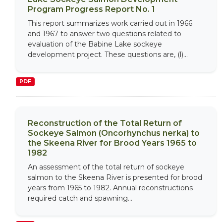
Program Progress Report No. 1
This report summarizes work carried out in 1966
and 1967 to answer two questions related to
evaluation of the Babine Lake sockeye
development project. These questions are, (l)...
PDF
Reconstruction of the Total Return of
Sockeye Salmon (Oncorhynchus nerka) to
the Skeena River for Brood Years 1965 to
1982
An assessment of the total return of sockeye
salmon to the Skeena River is presented for brood
years from 1965 to 1982. Annual reconstructions
required catch and spawning...