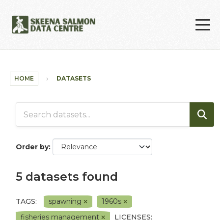
Skip to main content
HOME
DATASETS
Order by
5 datasets found
TAGS:
spawning
1960s
fisheries management
LICENSES: