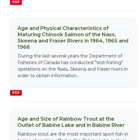
PDF
Age and Physical Characteristics of
Maturing Chinook Salmon of the Nass,
Skeena and Fraser Rivers in 1964, 1965 and
1966
During the last several years the Department of
Fisheries of Canada has conducted "test-fishing"
operations on the Nass, Skeena and Fraser rivers in
order to obtain information...
PDF
Age and Size of Rainbow Trout at the
Outlet of Babine Lake and in Babine River
Rainbow trout are the most important sport fish in