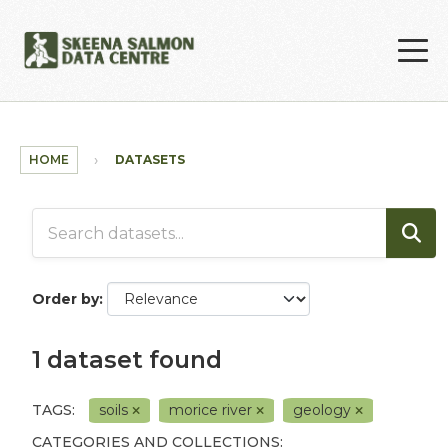
Skip to main content
HOME
DATASETS
Order by
1 dataset found
TAGS:
soils
morice river
geology
CATEGORIES AND COLLECTIONS: