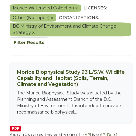
Morice Watershed Collection
LICENSES:
Other (Not open)
ORGANIZATIONS:
BC Ministry of Environment and Climate Change
Strategy
Filter Results
Morice Biophysical Study 93 L/S.W. Wildlife
Capability and Habitat (Soils, Terrain,
Climate and Vegetation)
The Morice Biophysical Study was initiated by the
Planning and Assessment Branch of the B.C.
Ministry of Environment. It is intended to provide
reconnaissance biophysical...
PDF
You can also access this registry using the
API
(see
API Docs
).