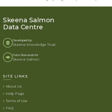
Skeena Salmon
Data Centre
Developed by:
Skeena Knowledge Trust
Data Stewards for
Skeena Salmon
SITE LINKS
About Us
Help Page
Terms of Use
FAQ