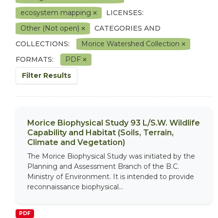
ecosystem mapping
LICENSES:
Other (Not open)
CATEGORIES AND
COLLECTIONS:
Morice Watershed Collection
FORMATS:
PDF
Filter Results
Morice Biophysical Study 93 L/S.W. Wildlife
Capability and Habitat (Soils, Terrain,
Climate and Vegetation)
The Morice Biophysical Study was initiated by the
Planning and Assessment Branch of the B.C.
Ministry of Environment. It is intended to provide
reconnaissance biophysical...
PDF