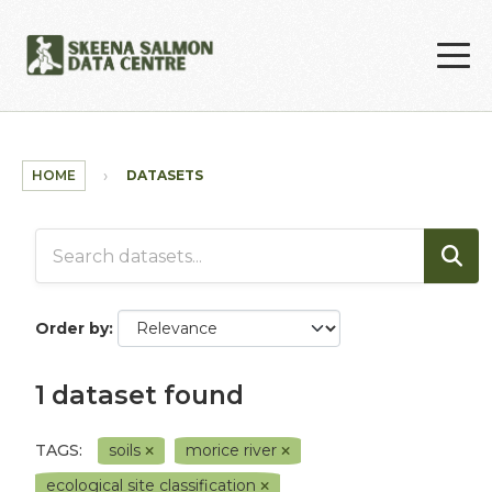
Skip to main content
HOME
DATASETS
Order by
1 dataset found
TAGS:
soils
morice river
ecological site classification