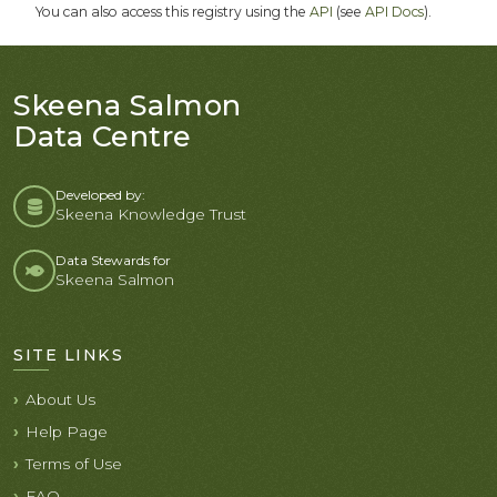
You can also access this registry using the
API
(see
API Docs
).
Skeena Salmon
Data Centre
Developed by:
Skeena Knowledge Trust
Data Stewards for
Skeena Salmon
SITE LINKS
About Us
Help Page
Terms of Use
FAQ