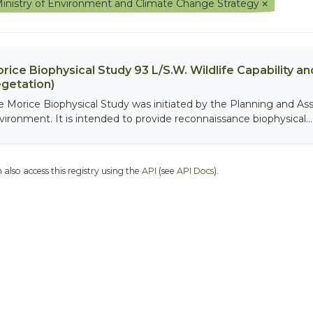
inistry of Environment and Climate Change Strategy
rice Biophysical Study 93 L/S.W. Wildlife Capability and
getation)
e Morice Biophysical Study was initiated by the Planning and As
vironment. It is intended to provide reconnaissance biophysical...
 also access this registry using the
API
(see
API Docs
).