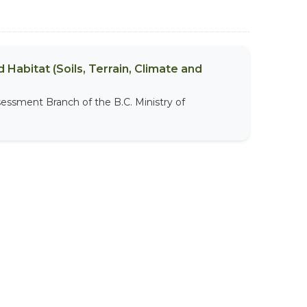
 Habitat (Soils, Terrain, Climate and
sessment Branch of the B.C. Ministry of