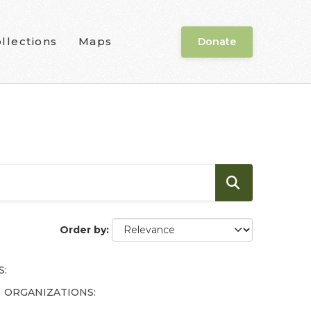
llections
Maps
Donate
Order by
S:
ORGANIZATIONS: