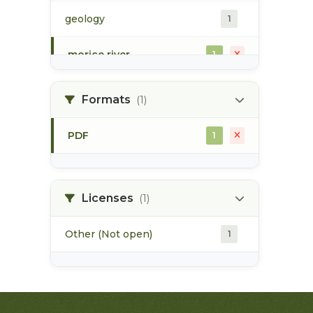
geology
1
morice river
1
soils
1
Formats
(1)
PDF
1
Licenses
(1)
Other (Not open)
1