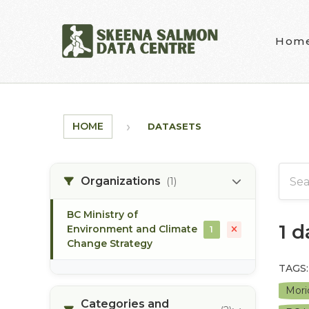
Skip to main content
Hom
HOME
DATASETS
Organizations
(1)
BC Ministry of
1 
Environment and Climate
1
Change Strategy
TAGS:
Mori
Categories and