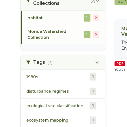
(2)
BC M
Collections
habitat
1
Mo
Morice Watershed
Ve
1
Collection
Th
En
Tags
(7)
PDF
You can
1980s
1
disturbance regimes
1
ecological site classification
1
ecosystem mapping
1