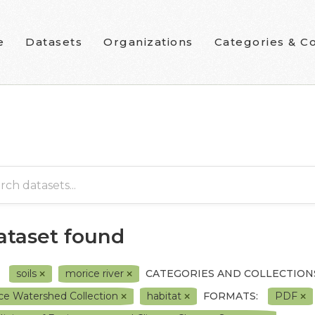
e
Datasets
Organizations
Categories & Co
dataset found
soils
morice river
CATEGORIES AND COLLECTION
ce Watershed Collection
habitat
FORMATS:
PDF