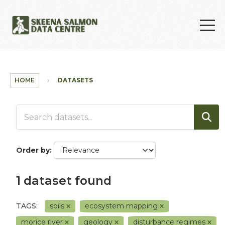
Skip to main content
HOME
DATASETS
Order by
1 dataset found
TAGS:
soils
ecosystem mapping
morice river
geology
disturbance regimes