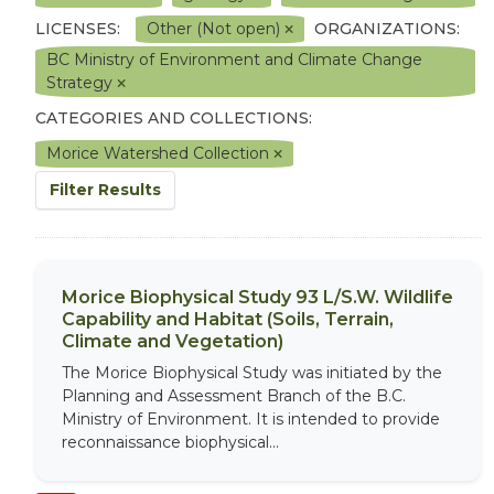
LICENSES:
Other (Not open)
ORGANIZATIONS:
BC Ministry of Environment and Climate Change
Strategy
CATEGORIES AND COLLECTIONS:
Morice Watershed Collection
Filter Results
Morice Biophysical Study 93 L/S.W. Wildlife
Capability and Habitat (Soils, Terrain,
Climate and Vegetation)
The Morice Biophysical Study was initiated by the
Planning and Assessment Branch of the B.C.
Ministry of Environment. It is intended to provide
reconnaissance biophysical...