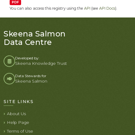
PDF
You can also access this registry using the
API
(see
API Docs
).
Skeena Salmon
Data Centre
Developed by:
Skeena Knowledge Trust
Data Stewards for
Skeena Salmon
SITE LINKS
About Us
Help Page
Terms of Use