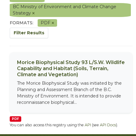
BC Ministry of Environment and Climate Change
Strategy
FORMATS:
PDF
Filter Results
Morice Biophysical Study 93 L/S.W. Wildlife
Capability and Habitat (Soils, Terrain,
Climate and Vegetation)
The Morice Biophysical Study was initiated by the
Planning and Assessment Branch of the B.C.
Ministry of Environment. It is intended to provide
reconnaissance biophysical...
PDF
You can also access this registry using the
API
(see
API Docs
).