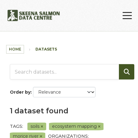
Skip to main content
HOME
DATASETS
Order by
1 dataset found
TAGS:
soils
ecosystem mapping
morice river
ORGANIZATIONS: