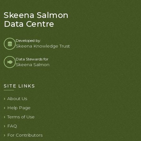
Skeena Salmon
Data Centre
Developed by:
Skeena Knowledge Trust
Data Stewards for
Skeena Salmon
SITE LINKS
About Us
Help Page
Terms of Use
FAQ
For Contributors