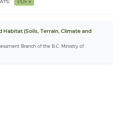
ATS:
PDF
 Habitat (Soils, Terrain, Climate and
sessment Branch of the B.C. Ministry of