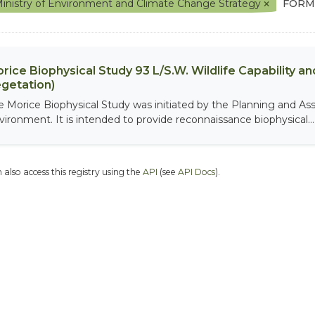
inistry of Environment and Climate Change Strategy
FORM
rice Biophysical Study 93 L/S.W. Wildlife Capability and
getation)
e Morice Biophysical Study was initiated by the Planning and As
vironment. It is intended to provide reconnaissance biophysical...
 also access this registry using the
API
(see
API Docs
).