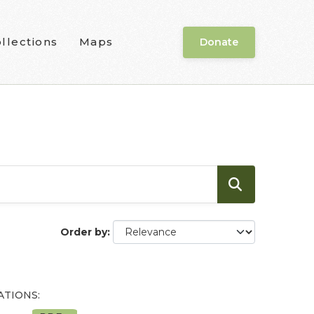
llections
Maps
Donate
Order by
ATIONS: