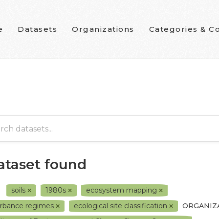
e
Datasets
Organizations
Categories & Co
dataset found
soils
1980s
ecosystem mapping
urbance regimes
ecological site classification
ORGANIZ