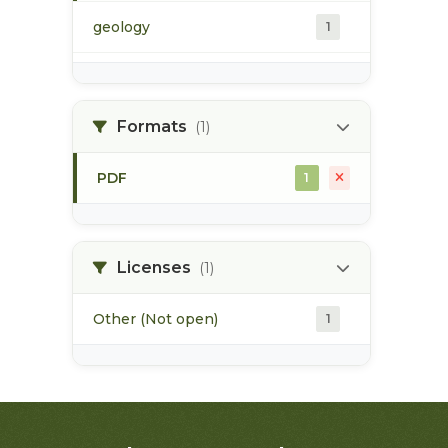
geology
1
morice river
1
Formats
(1)
soils
1
PDF
1
Licenses
(1)
Other (Not open)
1