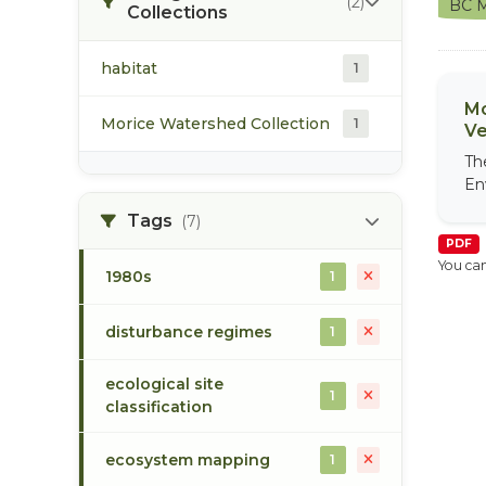
(2)
BC M
Collections
habitat
1
Mo
Morice Watershed Collection
1
Ve
Th
En
Tags
(7)
PDF
You can
1980s
1
disturbance regimes
1
ecological site
1
classification
ecosystem mapping
1