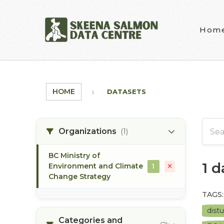
Skip to main content
Hom
HOME
DATASETS
Organizations
(1)
BC Ministry of
1 
Environment and Climate
1
Change Strategy
TAGS:
dist
Categories and