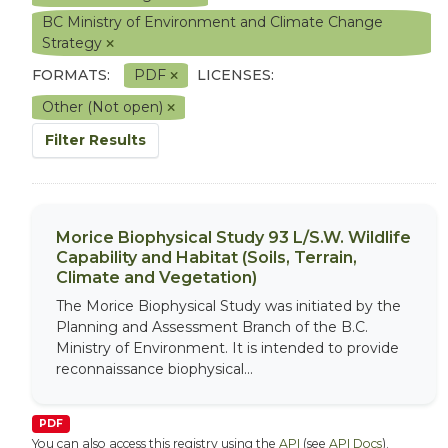
BC Ministry of Environment and Climate Change
Strategy
FORMATS:
PDF
LICENSES:
Other (Not open)
Filter Results
Morice Biophysical Study 93 L/S.W. Wildlife
Capability and Habitat (Soils, Terrain,
Climate and Vegetation)
The Morice Biophysical Study was initiated by the
Planning and Assessment Branch of the B.C.
Ministry of Environment. It is intended to provide
reconnaissance biophysical...
PDF
You can also access this registry using the
API
(see
API Docs
).