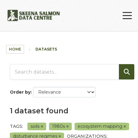
Skip to main content
HOME
DATASETS
Order by
1 dataset found
TAGS:
soils
1980s
ecosystem mapping
disturbance regimes
ORGANIZATIONS: