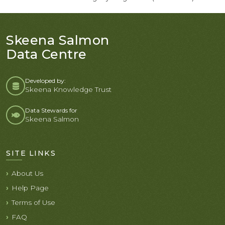
Skeena Salmon
Data Centre
Developed by:
Skeena Knowledge Trust
Data Stewards for
Skeena Salmon
SITE LINKS
About Us
Help Page
Terms of Use
FAQ