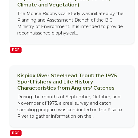
Climate and Vegetation)
The Morice Biophysical Study was initiated by the
Planning and Assessment Branch of the B.C.
Ministry of Environment. It is intended to provide
reconnaissance biophysical...
PDF
Kispiox River Steelhead Trout: the 1975
Sport Fishery and Life History
Characteristics from Anglers' Catches
During the months of September, October, and
November of 1975, a creel survey and catch
sampling program was conducted on the Kispiox
River to gather information on the...
PDF