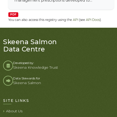
management prescriptions developed to...
PDF
You can also access this registry using the
API
(see
API Docs
).
Skeena Salmon
Data Centre
Developed by:
Skeena Knowledge Trust
Data Stewards for
Skeena Salmon
SITE LINKS
About Us