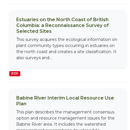
Estuaries on the North Coast of British
Columbia: a Reconnaissance Survey of
Selected Sites
This survey acquires the ecological information on
plant community types occurring in estuaries on
the north coast and creates a site classification. It
also surveys and...
PDF
Babine River Interim Local Resource Use
Plan
This plan describes the management consensus
option and resource management issues for the
Babine River area. It includes the watershed