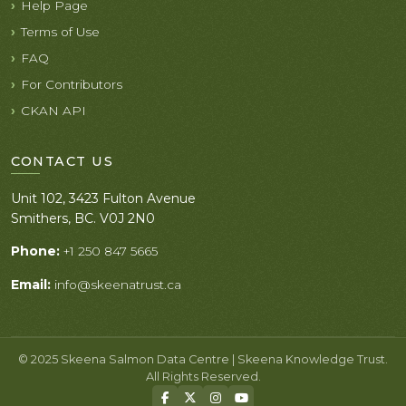
Help Page
Terms of Use
FAQ
For Contributors
CKAN API
CONTACT US
Unit 102, 3423 Fulton Avenue
Smithers, BC. V0J 2N0
Phone:
+1 250 847 5665
Email:
info@skeenatrust.ca
© 2025 Skeena Salmon Data Centre | Skeena Knowledge Trust.
All Rights Reserved.