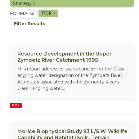
Strategy
FORMATS:
PDF
Filter Results
Resource Development in the Upper
Zymoetz River Catchment 1995
This report addresses issues concerning the Class I
angling water designation of the Zymoetz River.
Attributes associated with the Zymoetz River's
Class I angling water...
PDF
Morice Biophysical Study 93 L/S.W. Wildlife
Capability and Habitat (Soils, Terrain,