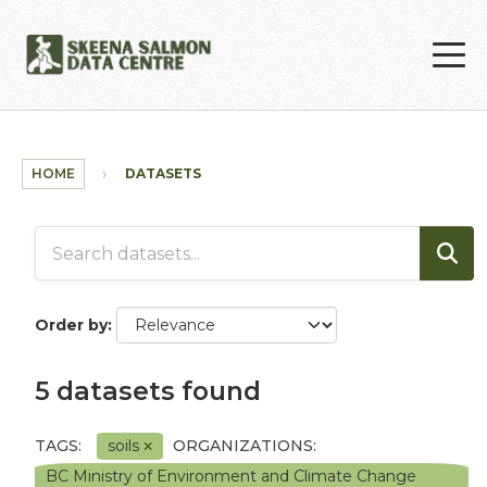
Skip to main content
HOME
DATASETS
Order by
5 datasets found
TAGS:
soils
ORGANIZATIONS:
BC Ministry of Environment and Climate Change