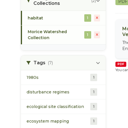
(2)
PD
Collections
habitat
1
Mo
Morice Watershed
Ve
1
Collection
Th
En
Tags
(7)
PDF
You can
1980s
1
disturbance regimes
1
ecological site classification
1
ecosystem mapping
1