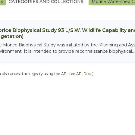
F
CATEGORIES AND COLLECTIONS:
Morice Watershed C
rice Biophysical Study 93 L/S.W. Wildlife Capability and
getation)
e Morice Biophysical Study was initiated by the Planning and As
vironment. It is intended to provide reconnaissance biophysical...
 also access this registry using the
API
(see
API Docs
).