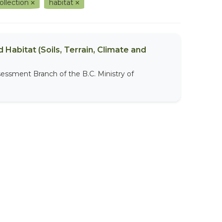
ollection
habitat
 Habitat (Soils, Terrain, Climate and
sessment Branch of the B.C. Ministry of