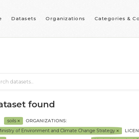
e
Datasets
Organizations
Categories & Co
dataset found
soils
ORGANIZATIONS:
inistry of Environment and Climate Change Strategy
LICEN