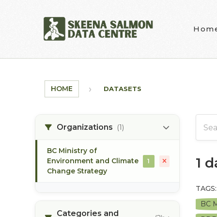
Skip to main content
Hom
HOME
DATASETS
Organizations
(1)
BC Ministry of
1 
Environment and Climate
1
Change Strategy
TAGS:
BC M
Categories and