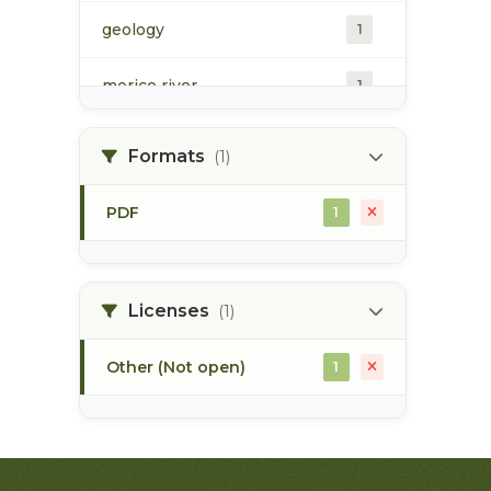
geology
1
morice river
1
soils
1
Formats
(1)
PDF
1
Licenses
(1)
Other (Not open)
1