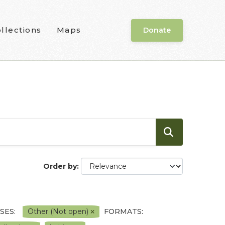
llections
Maps
Donate
Order by
SES:
Other (Not open)
FORMATS: