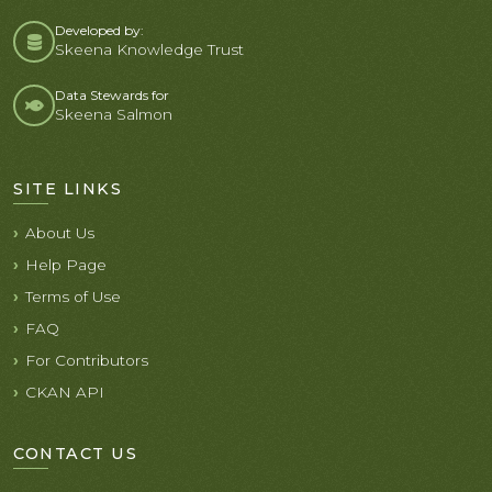
Developed by:
Skeena Knowledge Trust
Data Stewards for
Skeena Salmon
SITE LINKS
About Us
Help Page
Terms of Use
FAQ
For Contributors
CKAN API
CONTACT US