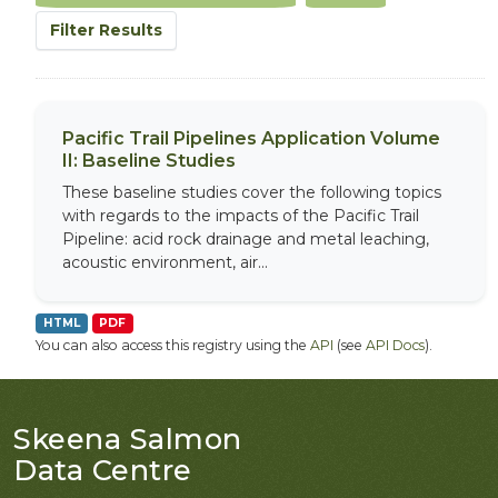
Filter Results
Pacific Trail Pipelines Application Volume
II: Baseline Studies
These baseline studies cover the following topics
with regards to the impacts of the Pacific Trail
Pipeline: acid rock drainage and metal leaching,
acoustic environment, air...
HTML
PDF
You can also access this registry using the
API
(see
API Docs
).
Skeena Salmon
Data Centre