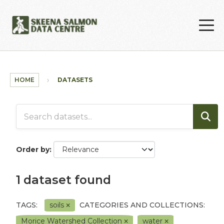
Skip to main content
HOME
DATASETS
Order by
1 dataset found
TAGS:
soils
CATEGORIES AND COLLECTIONS:
Morice Watershed Collection
water