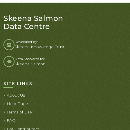
Skeena Salmon
Data Centre
Developed by:
Skeena Knowledge Trust
Data Stewards for
Skeena Salmon
SITE LINKS
About Us
Help Page
Terms of Use
FAQ
For Contributors