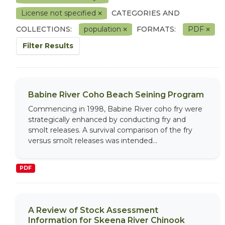
License not specified
CATEGORIES AND
COLLECTIONS:
population
FORMATS:
PDF
Filter Results
Babine River Coho Beach Seining Program
Commencing in 1998, Babine River coho fry were
strategically enhanced by conducting fry and
smolt releases. A survival comparison of the fry
versus smolt releases was intended...
PDF
A Review of Stock Assessment
Information for Skeena River Chinook