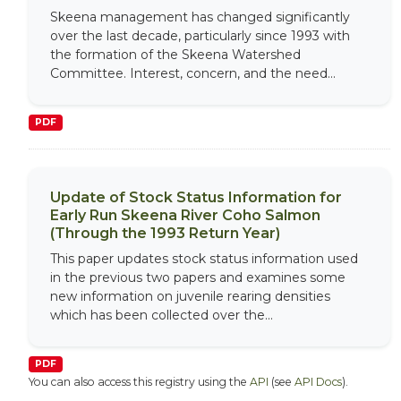
Skeena management has changed significantly
over the last decade, particularly since 1993 with
the formation of the Skeena Watershed
Committee. Interest, concern, and the need...
PDF
Update of Stock Status Information for
Early Run Skeena River Coho Salmon
(Through the 1993 Return Year)
This paper updates stock status information used
in the previous two papers and examines some
new information on juvenile rearing densities
which has been collected over the...
PDF
You can also access this registry using the
API
(see
API Docs
).