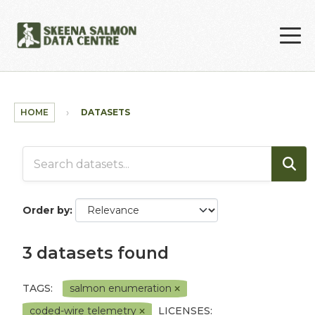
Skip to main content
HOME
DATASETS
Order by
3 datasets found
TAGS:
salmon enumeration
coded-wire telemetry
LICENSES: