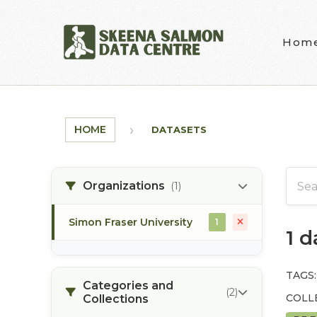
Skip to main content
Hom
HOME
DATASETS
Organizations
(1)
Simon Fraser University
1
1 
TAGS:
Categories and
(2)
COLL
Collections