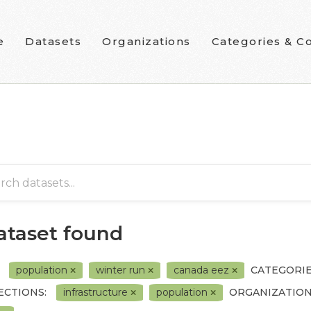
e
Datasets
Organizations
Categories & Co
dataset found
population
winter run
canada eez
CATEGORI
ECTIONS:
infrastructure
population
ORGANIZATION