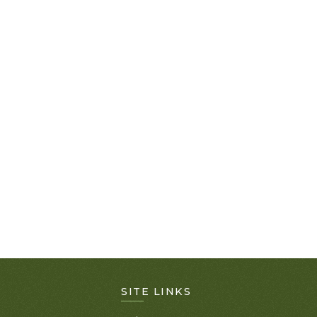
SITE LINKS