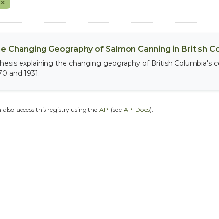
F
e Changing Geography of Salmon Canning in British C
thesis explaining the changing geography of British Columbia's
70 and 1931.
 also access this registry using the
API
(see
API Docs
).