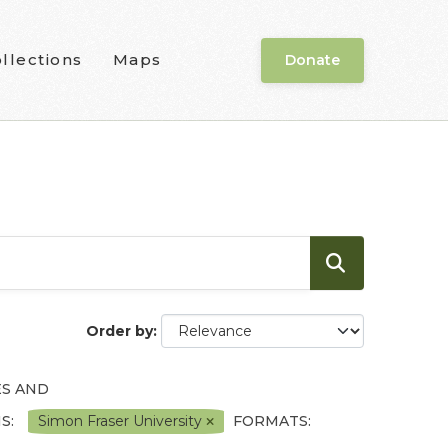
llections
Maps
Donate
Order by
ES AND
S:
Simon Fraser University
FORMATS: