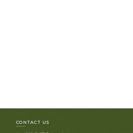
CONTACT US