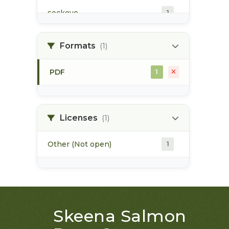
sockeye
1
summer run
1
Formats
(1)
winter run
1
PDF
1
Licenses
(1)
Other (Not open)
1
Skeena Salmon