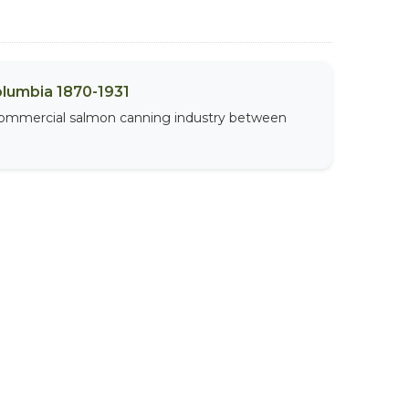
olumbia 1870-1931
 commercial salmon canning industry between