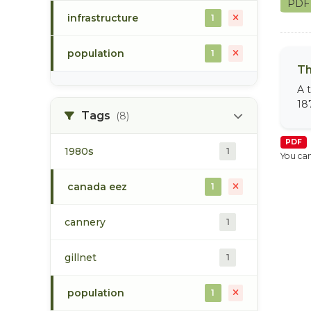
PD
infrastructure
1
population
1
Th
A 
18
Tags
(8)
PDF
1980s
1
You can
canada eez
1
cannery
1
gillnet
1
population
1