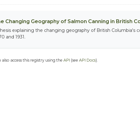
e Changing Geography of Salmon Canning in British C
thesis explaining the changing geography of British Columbia's
70 and 1931.
 also access this registry using the
API
(see
API Docs
).