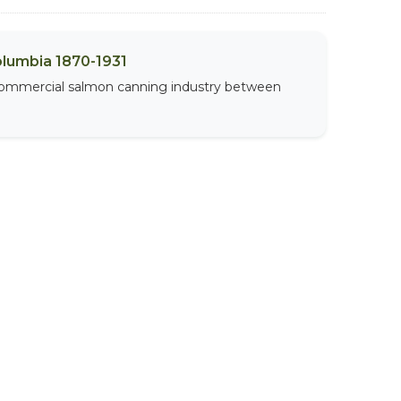
olumbia 1870-1931
 commercial salmon canning industry between