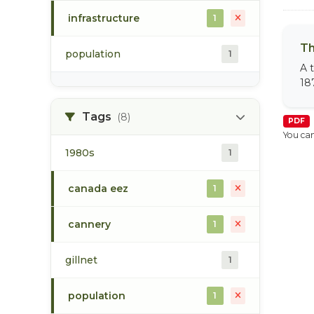
infrastructure
1
Th
population
1
A 
18
Tags
(8)
PDF
You can
1980s
1
canada eez
1
cannery
1
gillnet
1
population
1