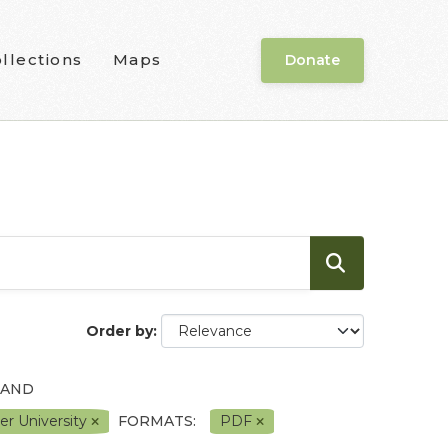
llections
Maps
Donate
Order by
 AND
er University
FORMATS:
PDF