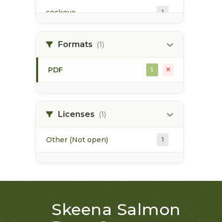
sockeye
1
summer run
1
Formats
(1)
winter run
1
PDF
1
Licenses
(1)
Other (Not open)
1
Skeena Salmon