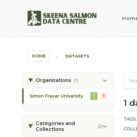
Skip to main content
Hom
HOME
DATASETS
Organizations
(1)
Simon Fraser University
1
1 
TAGS:
Categories and
(2)
COLL
Collections