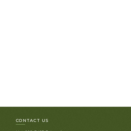
CONTACT US