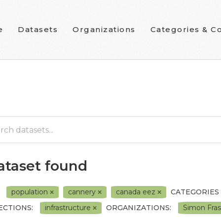
e
Datasets
Organizations
Categories & Co
dataset found
population
cannery
canada eez
CATEGORIES
ECTIONS:
infrastructure
ORGANIZATIONS:
Simon Fras