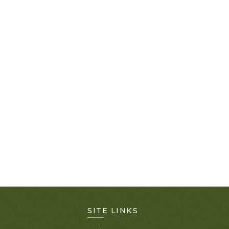
SITE LINKS